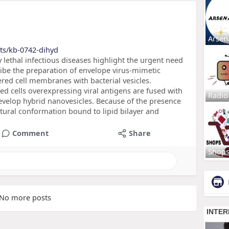
Arsen
ts/kb-0742-dihyd
 lethal infectious diseases highlight the urgent need
ibe the preparation of envelope virus-mimetic
red cell membranes with bacterial vesicles.
 cells overexpressing viral antigens are fused with
Radio
evelop hybrid nanovesicles. Because of the presence
natural conformation bound to lipid bilayer and
Comment
Share
Shop
No more posts