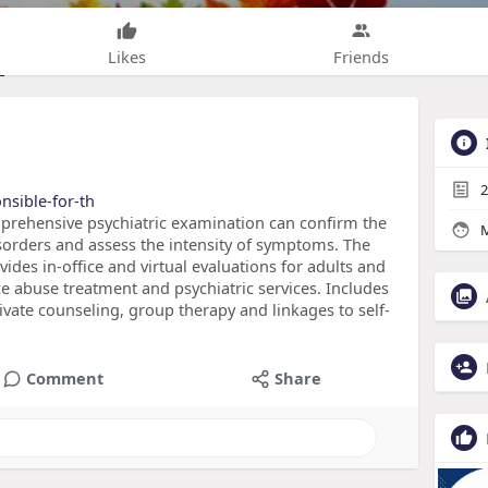
Likes
Friends
2
onsible-for-th
prehensive psychiatric examination can confirm the
M
sorders and assess the intensity of symptoms. The
ides in-office and virtual evaluations for adults and
e abuse treatment and psychiatric services. Includes
ivate counseling, group therapy and linkages to self-
Comment
Share