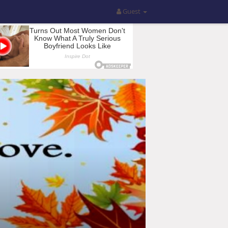
Guest