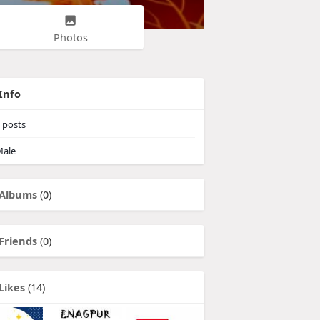
Photos
Info
posts
ale
Albums
(0)
Friends
(0)
Likes
(14)