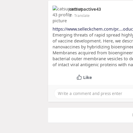
catsupactive43
2
- Translate
https://www.selleckchem.com/pr....oduc
Emerging threats of rapid spread highly
of vaccine development. Here, we descr
nanovaccines by hybridizing bioenginee
Membranes acquired from bioengineered
bacterial outer membrane vesicles to d
of intact viral antigenic proteins with 
Like