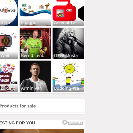
al No
Enagpur
Arsenal Tv
 Wall
Bernd Leno
Dave Musta
s2Home
Armin van
Budding-Wa
Products for sale