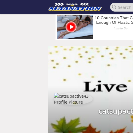
catsupac