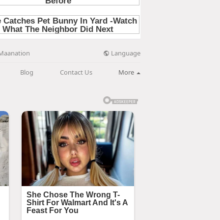
Language
Maanation
Blog
Contact Us
More