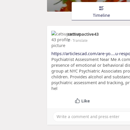
Timeline
catsupactive43
2
- Translate
https://articlescad.com/are-yo....u-resp
Psychiatrist Assessment Near Me A com
presence of emotional or behavioral di
group at NYC Psychiatric Associates prov
children. Provides alcohol and substanc
psychiatric assessment and tracking, pr
hel
Like