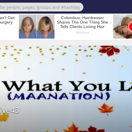
tive43