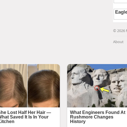
© 2026 
About