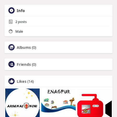
Info
2
posts
Male
Albums
(0)
Friends
(0)
Likes
(14)