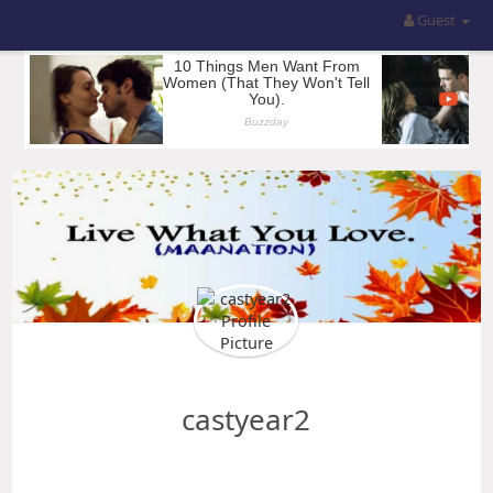
Guest
castyear2