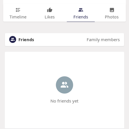
Timeline
Likes
Friends
Photos
Friends
Family members
No friends yet