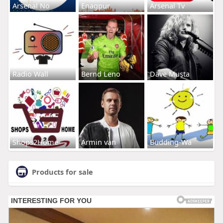
Arsenal No
Enagpur
Arsenal Tv
Radio Wall
Bernd Leno
Dave Musta
Shops2Home
Armin van
Budding-Wa
Products for sale