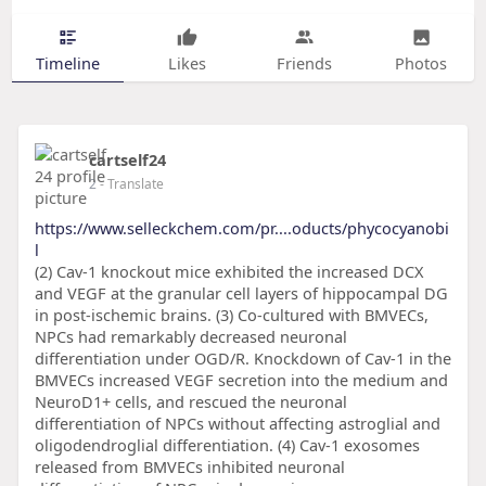
Timeline
Likes
Friends
Photos
cartself24
2
- Translate
https://www.selleckchem.com/pr....oducts/phycocyanobi
l
(2) Cav-1 knockout mice exhibited the increased DCX
and VEGF at the granular cell layers of hippocampal DG
in post-ischemic brains. (3) Co-cultured with BMVECs,
NPCs had remarkably decreased neuronal
differentiation under OGD/R. Knockdown of Cav-1 in the
BMVECs increased VEGF secretion into the medium and
NeuroD1+ cells, and rescued the neuronal
differentiation of NPCs without affecting astroglial and
oligodendroglial differentiation. (4) Cav-1 exosomes
released from BMVECs inhibited neuronal