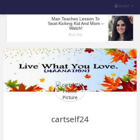
Guest
cartself24