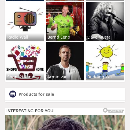
Radio Wall
Bernd Leno
Dave Musta
Shops2Home
Armin van
Budding-Wa
Products for sale