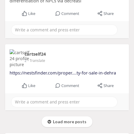
differentiation of NPCs via decreasi
Like
Comment
Share
cartself24
2
- Translate
https://nestsfinder.com/proper....ty-for-sale-in-dehra
Like
Comment
Share
Load more posts