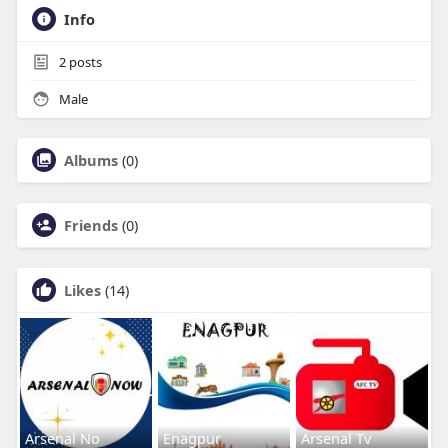
Info
2
posts
Male
Albums
(0)
Friends
(0)
Likes
(14)
Arsenal No
Enagpur
Arsenal Tv