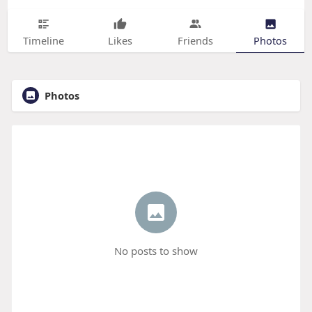
Timeline
Likes
Friends
Photos
Photos
No posts to show