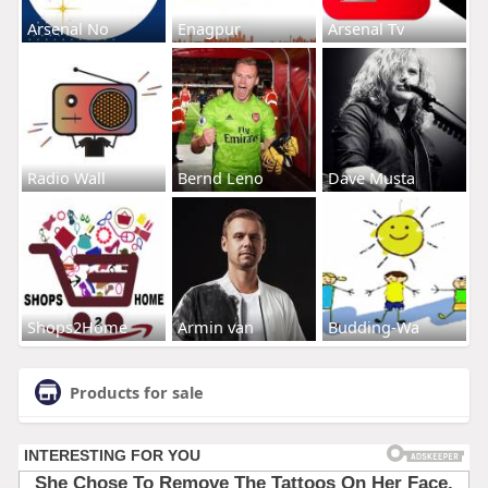
Arsenal No
Enagpur
Arsenal Tv
Radio Wall
Bernd Leno
Dave Musta
Shops2Home
Armin van
Budding-Wa
Products for sale