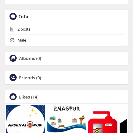
Info
2
posts
Male
Albums
(0)
Friends
(0)
Likes
(14)