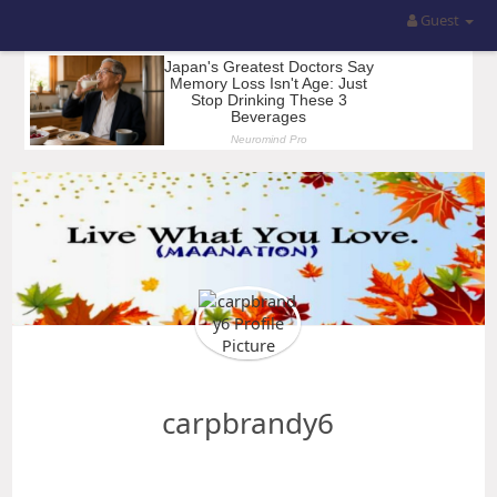
Guest
carpbrandy6