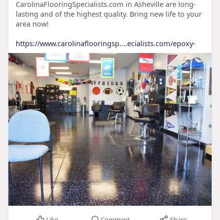
CarolinaFlooringSpecialists.com in Asheville are long-
lasting and of the highest quality. Bring new life to your
area now!
https://www.carolinaflooringsp....ecialists.com/epoxy-
Like
Comment
Share