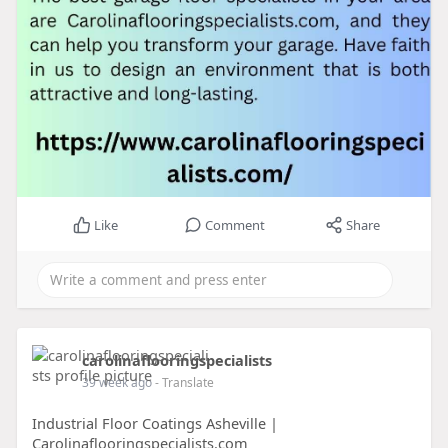
Like
Comment
Share
carolinaflooringspecialists
39 week ago
- Translate
Industrial Floor Coatings Asheville |
Carolinaflooringspecialists.com