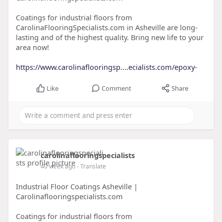
Coatings for industrial floors from
CarolinaFlooringSpecialists.com in Asheville are long-
lasting and of the highest quality. Bring new life to your
area now!
https://www.carolinaflooringsp....ecialists.com/epoxy-
Like
Comment
Share
carolinaflooringspecialists
40 week ago
- Translate
Industrial Floor Coatings Asheville |
Carolinaflooringspecialists.com
Coatings for industrial floors from