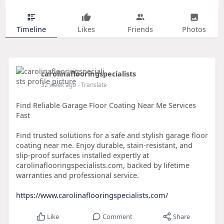
Timeline
Likes
Friends
Photos
carolinaflooringspecialists
32 week ago
- Translate
Find Reliable Garage Floor Coating Near Me Services
Fast
Find trusted solutions for a safe and stylish garage floor
coating near me. Enjoy durable, stain-resistant, and
slip-proof surfaces installed expertly at
carolinaflooringspecialists.com, backed by lifetime
warranties and professional service.
https://www.carolinaflooringspecialists.com/
Like
Comment
Share