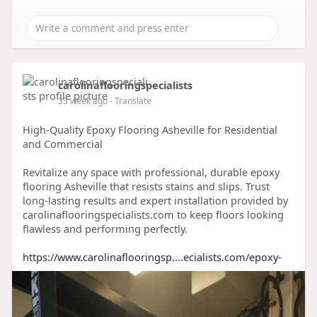
carolinaflooringspecialists
33 week ago
- Translate
High-Quality Epoxy Flooring Asheville for Residential
and Commercial
Revitalize any space with professional, durable epoxy
flooring Asheville that resists stains and slips. Trust
long-lasting results and expert installation provided by
carolinaflooringspecialists.com to keep floors looking
flawless and performing perfectly.
https://www.carolinaflooringsp....ecialists.com/epoxy-