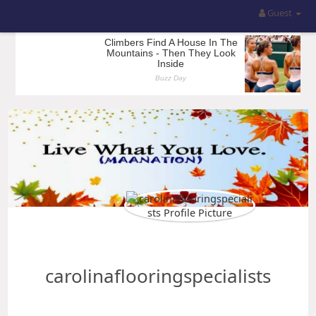
Guest
carolinaflooringspecialists