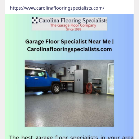
https://www.carolinaflooringspecialists.com/