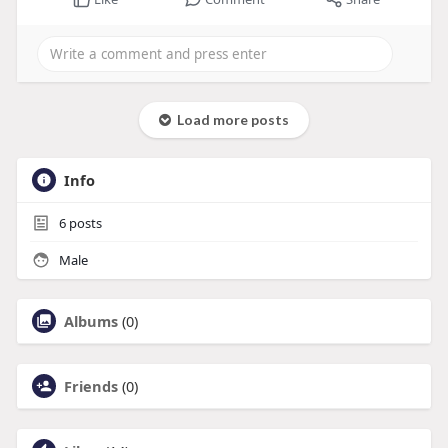
Load more posts
Info
6
posts
Male
Albums
(0)
Friends
(0)