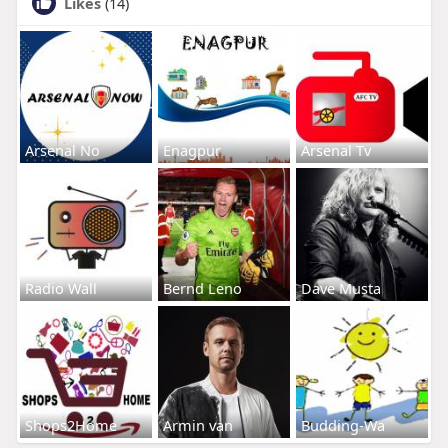
Likes
(14)
Arsenal No
Enagpur
Arsenal Tv
Radio Wall
Bernd Leno
Dave Musta
Shops2Home
Armin van
Budding-Wa