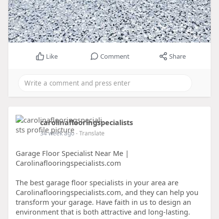
Like
Comment
Share
carolinaflooringspecialists
34 week ago
- Translate
Garage Floor Specialist Near Me |
Carolinaflooringspecialists.com
The best garage floor specialists in your area are
Carolinaflooringspecialists.com, and they can help you
transform your garage. Have faith in us to design an
environment that is both attractive and long-lasting.