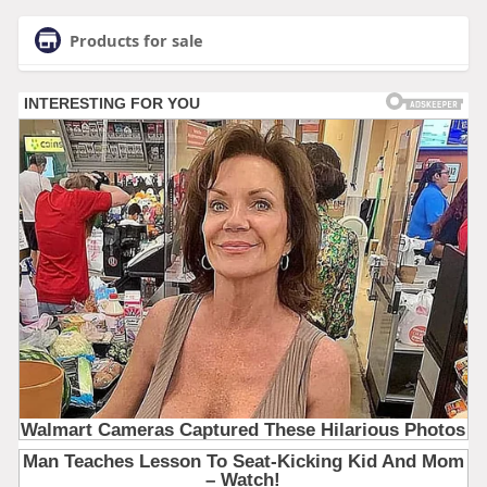
Products for sale