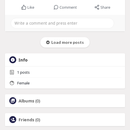
Like
Comment
Share
Load more posts
Info
1
posts
Female
Albums
(0)
Friends
(0)