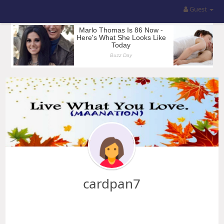
Guest
cardpan7