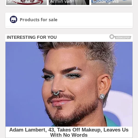
Shops2Home
Armin van
Budding-Wa
Products for sale