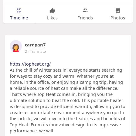
Timeline
Likes
Friends
Photos
cardpan7
2
- Translate
https://topheat.org/
As the chill of winter sets in, everyone starts searching
for ways to stay cozy and warm. Whether you're at
home, in the office, or enjoying a camping trip, having
a reliable source of heat can make all the difference.
That's where Top Heat comes in, bringing you the
ultimate solution to beat the cold. This portable heater
is designed to provide efficient warmth, allowing you to
create a comfortable environment anywhere you go. In
this article, we will dive into the features and benefits of
Top Heat. From its innovative design to its impressive
performance, we will