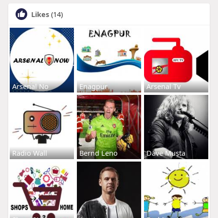
Likes
(14)
Arsenal No
Enagpur
Arsenal Tv
Radio Wall
Bernd Leno
Dave Musta