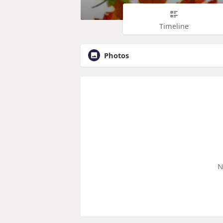
Timeline
Photos
N