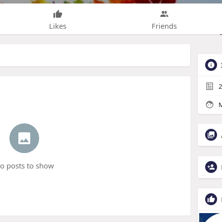
Likes
Friends
2
M
o posts to show