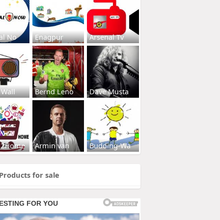
al No
Enagpur
Arsenal Tv
 Wall
Bernd Leno
Dave Musta
s2Home
Armin van
Budding-Wa
Products for sale