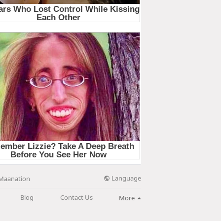
Language
Maanation
Blog
Contact Us
More