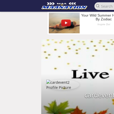
cardeven