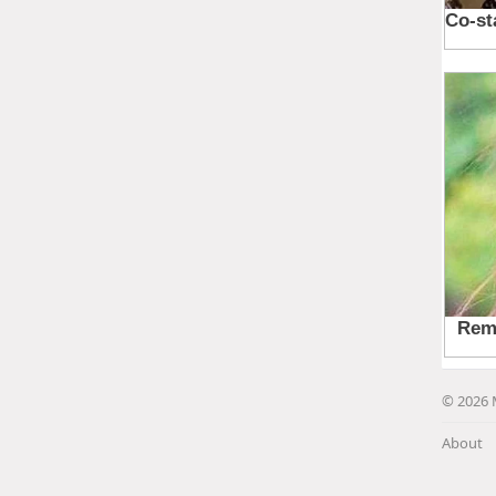
© 2026 
About