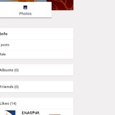
Photos
Info
posts
ale
Albums
(0)
Friends
(0)
Likes
(14)