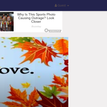
Guest