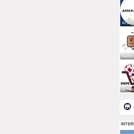
Arsen
Radio
Shop