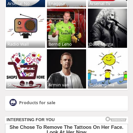
Arsenal No
Enagpur
Arsenal Tv
Radio Wall
Bernd Leno
Dave Musta
Shops2Home
Armin van
Budding-Wa
Products for sale