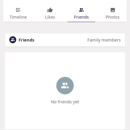
Timeline
Likes
Friends
Photos
Friends
Family members
No friends yet