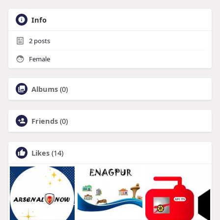
Info
2
posts
Female
Albums
(0)
Friends
(0)
Likes
(14)