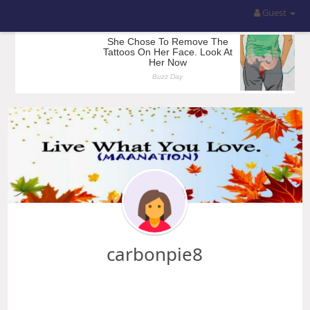
Guest
carbonpie8