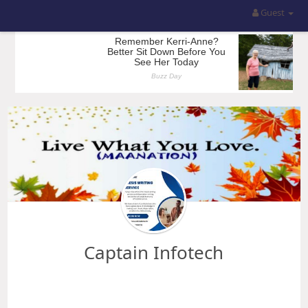
Guest
Captain Infotech