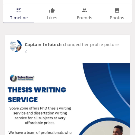
Timeline
Likes
Friends
Photos
Captain Infotech
changed her profile picture
2