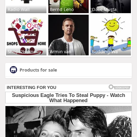
Radio Wall
Bernd Leno
Dave Musta
Shops2Home
Armin van
Budding-Wa
Products for sale