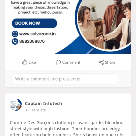
Like
Comment
Share
Captain Infotech
3
- Translate
Comme Des Garçons clothing is avant-garde, blending
street style with high fashion. Their hoodies are edgy,
often featuring bold graphics. Shirts boast unique cuts