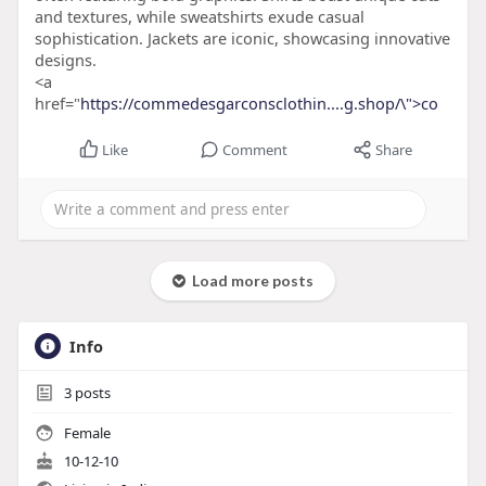
and textures, while sweatshirts exude casual
sophistication. Jackets are iconic, showcasing innovative
designs.
<a
href="
https://commedesgarconsclothin....g.shop/\">co
Like
Comment
Share
Load more posts
Info
3
posts
Female
10-12-10