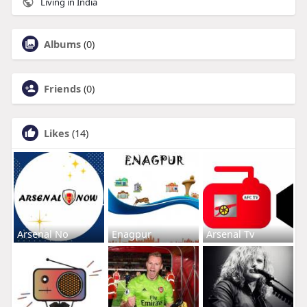
Living in India
Albums
(0)
Friends
(0)
Likes
(14)
Arsenal No
Enagpur
Arsenal Tv