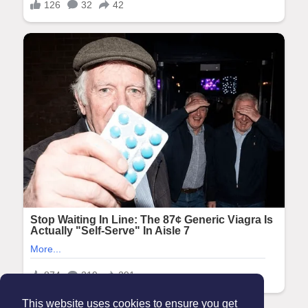
This website uses cookies to ensure you get