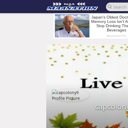
capcolon