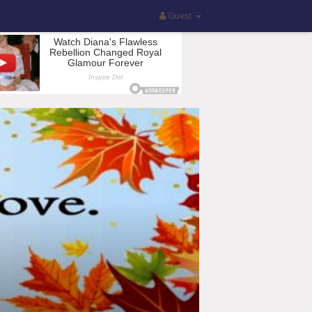
Guest