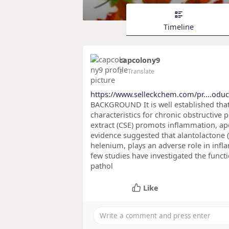
Timeline
capcolony9
2
- Translate
https://www.selleckchem.com/pr....odu
BACKGROUND It is well established tha
characteristics for chronic obstructiv
extract (CSE) promots inflammation, apo
evidence suggested that alantolactone (
helenium, plays an adverse role in infl
few studies have investigated the fun
pathol
Like