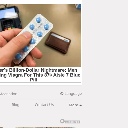
Language
Maanation
Blog
Contact Us
More