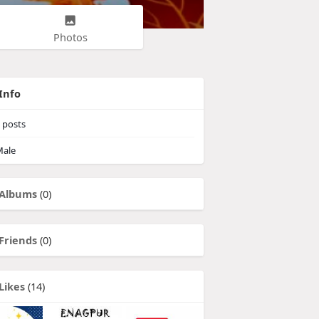
Photos
Info
posts
ale
Albums
(0)
Friends
(0)
Likes
(14)