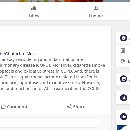
Likes
Friends
1
cts/Obatoclax-Mes
t airway remodeling and inflammation are
M
e pulmonary disease (COPD). Moreover, cigarette smoke
ptosis and oxidative stress in COPD. And, there is
ALT), a sesquiterpene lactone isolated from Inula
ammation, apoptosis and oxidative stress. However,
ction and mechanism of ALT treatment on the COPD
Comment
Share