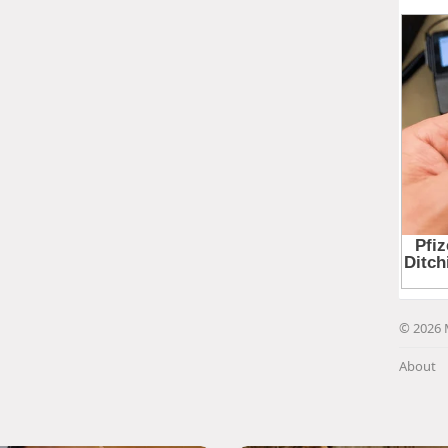
© 2026 
About