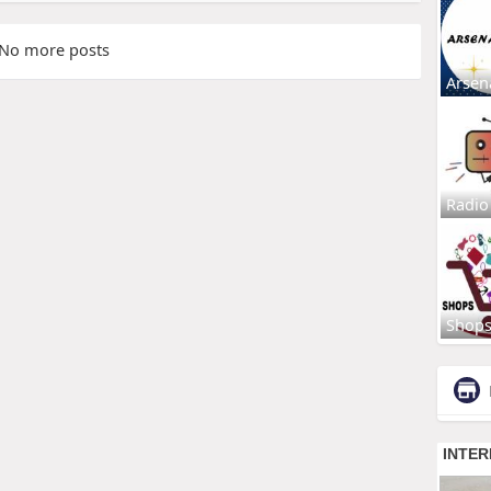
No more posts
Arsen
Radio
Shop