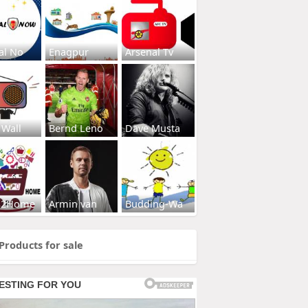
al No
Enagpur
Arsenal Tv
 Wall
Bernd Leno
Dave Musta
s2Home
Armin van
Budding-Wa
Products for sale