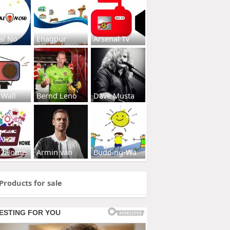
al No
Enagpur
Arsenal Tv
 Wall
Bernd Leno
Dave Musta
s2Home
Armin van
Budding-Wa
Products for sale