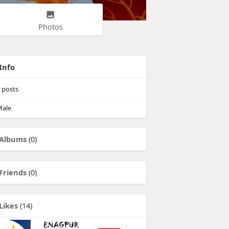
Photos
Info
posts
ale
Albums
(0)
Friends
(0)
Likes
(14)