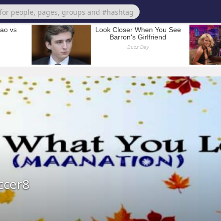
ccer8