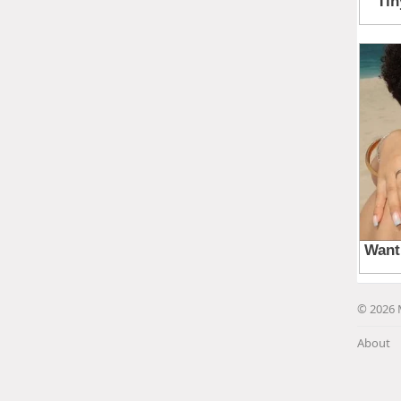
© 2026 
About