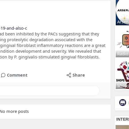
Arsen
-19-and-also-c
 had been inhibited by the PACs suggesting that they
ng proteolytic degradation associated with the
f gingival fibroblast inflammatory reactions are a great
ndition development and severity. We revealed that
Radio
ion by P. gingivalis-stimulated gingival fibroblasts.
Comment
Share
Shop
No more posts