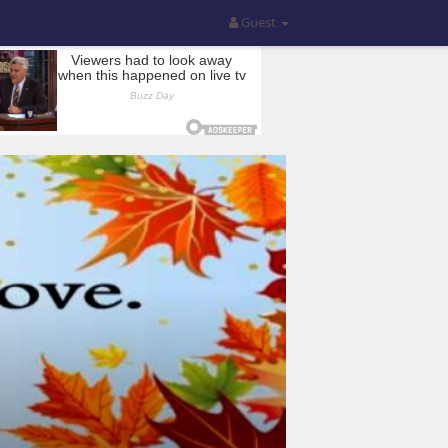
Guest