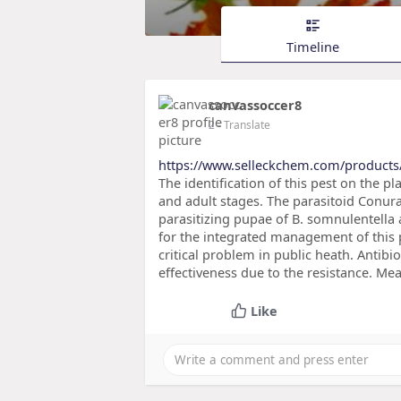
Timeline
canvassoccer8
2
- Translate
https://www.selleckchem.com/products
The identification of this pest on the pl
and adult stages. The parasitoid Conur
parasitizing pupae of B. somnulentella
for the integrated management of this 
critical problem in public heath. Antibio
effectiveness due to the resistance. Mea
Like