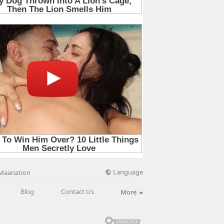
Language
Maanation
Blog
Contact Us
More