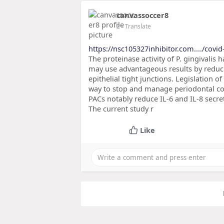
canvassoccer8
2
- Translate
https://nsc105327inhibitor.com..../covid
The proteinase activity of P. gingivalis
may use advantageous results by reduci
epithelial tight junctions. Legislation o
way to stop and manage periodontal co
PACs notably reduce IL-6 and IL-8 secret
The current study r
Like