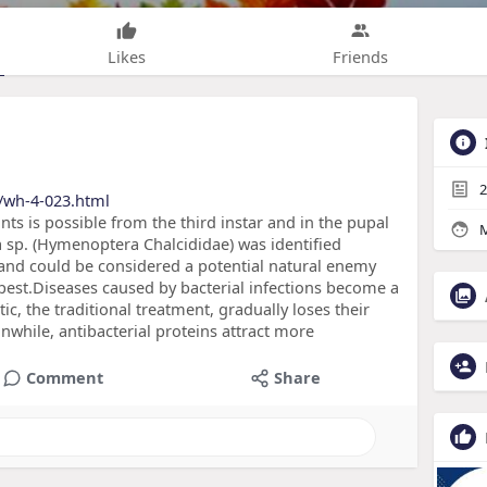
Likes
Friends
2
/wh-4-023.html
ants is possible from the third instar and in the pupal
M
a sp. (Hymenoptera Chalcididae) was identified
 and could be considered a potential natural enemy
pest.Diseases caused by bacterial infections become a
tic, the traditional treatment, gradually loses their
nwhile, antibacterial proteins attract more
Comment
Share