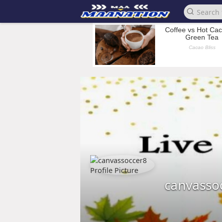
canvasso