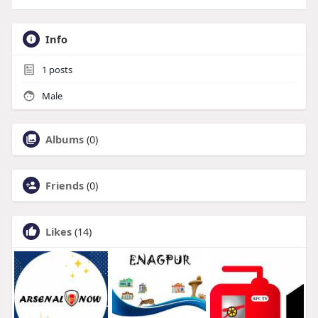
Info
1
posts
Male
Albums
(0)
Friends
(0)
Likes
(14)