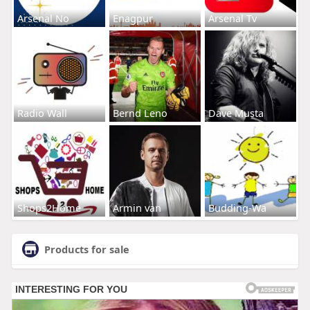
Arsenal No
Enagpur
Arsenal Tv
Radio Wall
Bernd Leno
Dave Musta
Shops2Home
Armin van
Budding-Wa
Products for sale