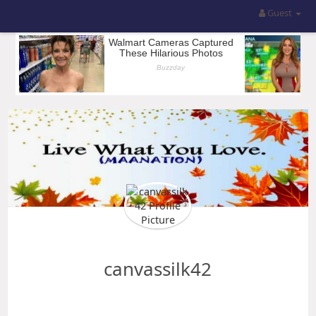
Guest
canvassilk42