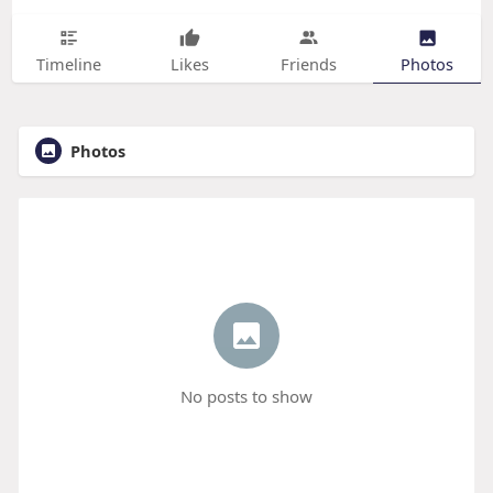
Timeline
Likes
Friends
Photos
Photos
No posts to show