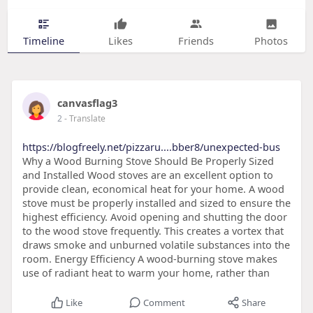
Timeline
Likes
Friends
Photos
canvasflag3
2
- Translate
https://blogfreely.net/pizzaru....bber8/unexpected-bus
Why a Wood Burning Stove Should Be Properly Sized
and Installed Wood stoves are an excellent option to
provide clean, economical heat for your home. A wood
stove must be properly installed and sized to ensure the
highest efficiency. Avoid opening and shutting the door
to the wood stove frequently. This creates a vortex that
draws smoke and unburned volatile substances into the
room. Energy Efficiency A wood-burning stove makes
use of radiant heat to warm your home, rather than
Like
Comment
Share