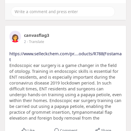
canvasflag3
2
- Translate
https://www.selleckchem.com/pr....oducts/R788(Fostama
t
Endoscopic ear surgery is a game changer in the field
of otology. Training in endoscopic skills is essential for
ENT residents, and is especially important during the
coronavirus disease 2019 lockdown period. In such
difficult times, ENT residents and surgeons can
undergo hands-on training using a papaya petiole, even
within their homes. Endoscopic ear surgery training can
be carried out using a papaya petiole, enabling the
practice of grommet insertion, tympanomeatal flap
elevation and foreign body removal from the
Like
Comment
Share