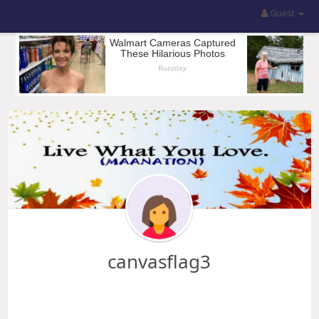
Guest
canvasflag3