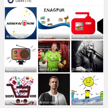
Likes
(14)
Arsenal No
Enagpur
Arsenal Tv
Radio Wall
Bernd Leno
Dave Musta
Shops2Home
Armin van
Budding-Wa