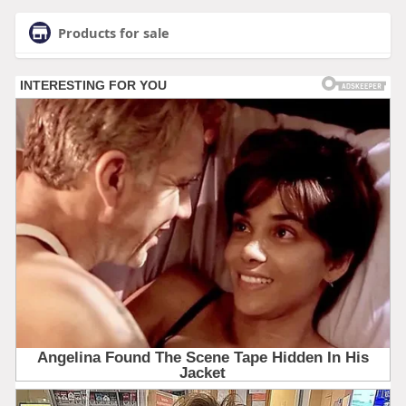
Products for sale