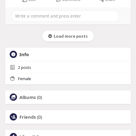
Load more posts
Info
2
posts
Female
Albums
(0)
Friends
(0)