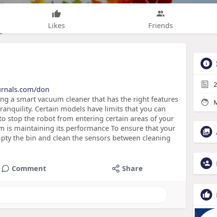
Likes
Friends
2
ournals.com/don
g a smart vacuum cleaner that has the right features
M
ranquility. Certain models have limits that you can
to stop the robot from entering certain areas of your
 is maintaining its performance To ensure that your
pty the bin and clean the sensors between cleaning
Comment
Share