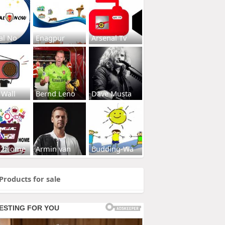
al No
Enagpur
Arsenal Tv
 Wall
Bernd Leno
Dave Musta
s2Home
Armin van
Budding-Wa
Products for sale