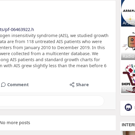
Arsen
ts/pf-06463922.h
gen insensitivity syndrome (AIS), we studied growth
Data are from 118 untreated AIS patients who were
centers from January 2010 to December 2019. In this
ta were collected from a multicenter database. We
Radio
ng AIS patients and standard growth charts for
en with AIS grew slightly less than the mean before 6
Comment
Share
Shop
No more posts