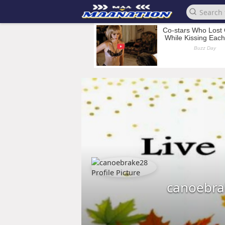
canoebra