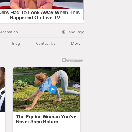
Language
Maanation
Blog
Contact Us
More