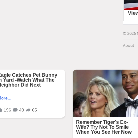
© 2026 
About