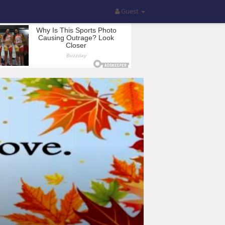
Guest