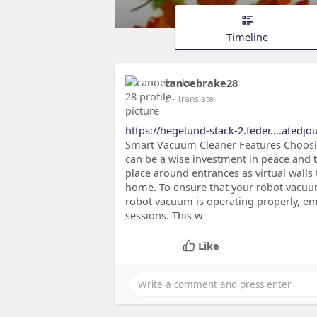
Timeline
canoebrake28
2
- Translate
https://hegelund-stack-2.feder....atedj
Smart Vacuum Cleaner Features Choosin
can be a wise investment in peace and t
place around entrances as virtual walls 
home. To ensure that your robot vacuum
robot vacuum is operating properly, em
sessions. This w
Like