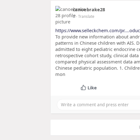
canoebrake28
2
- Translate
https://www.selleckchem.com/pr....oduc
To provide new information about andro
patterns in Chinese children with AIS. 
admitted to eight pediatric endocrine 
retrospective cohort study, clinical da
compared physical assessment data amo
Chinese pediatric population. 1. Childr
mon
Like