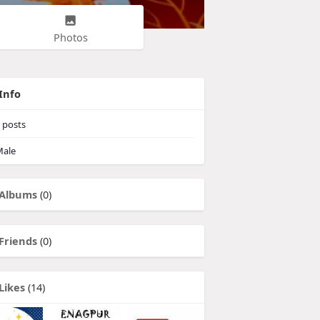
Photos
Info
posts
ale
Albums
(0)
Friends
(0)
Likes
(14)