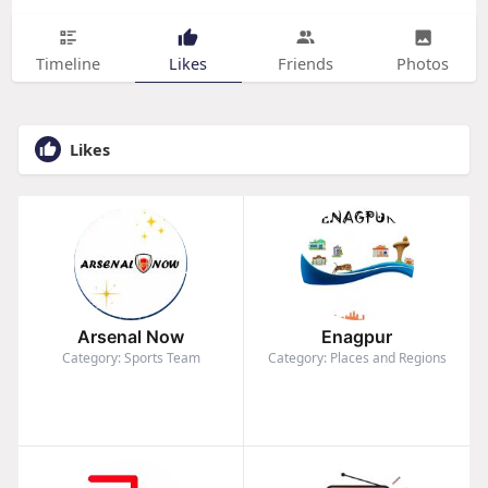
Timeline
Likes
Friends
Photos
Likes
Arsenal Now
Enagpur
Category: Sports Team
Category: Places and Regions