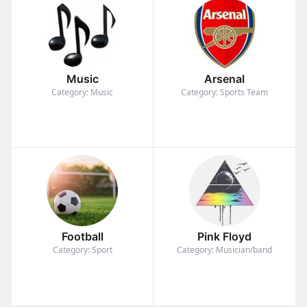
Music
Arsenal
Category: Music
Category: Sports Team
Football
Pink Floyd
Category: Sport
Category: Musician/band