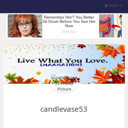
Guest
candlevase53