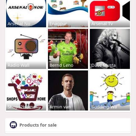
Arsenal No
Enagpur
Arsenal Tv
Radio Wall
Bernd Leno
Dave Musta
Shops2Home
Armin van
Budding-Wa
Products for sale