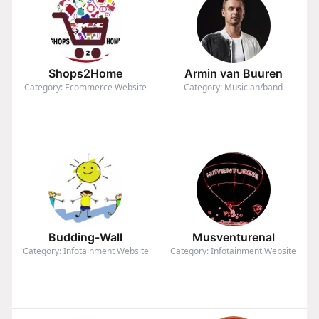
Shops2Home
Armin van Buuren
Category: Ecommerce Website
Category: Musician/band
Budding-Wall
Musventurenal
Category: Infotainment Website
Category: Infotainment Website