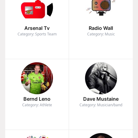
Arsenal Tv
Radio Wall
Category: Sports Team
Category: Music
Bernd Leno
Dave Mustaine
Category: Athlete
Category: Musician/band