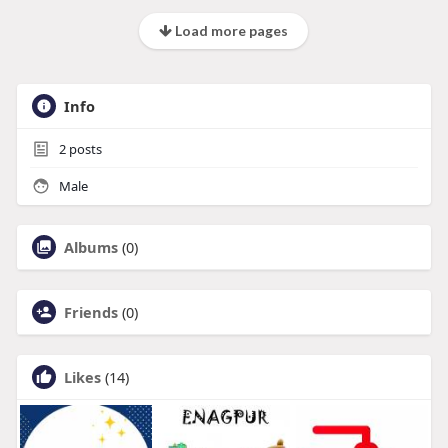
Load more pages
Info
2
posts
Male
Albums
(0)
Friends
(0)
Likes
(14)