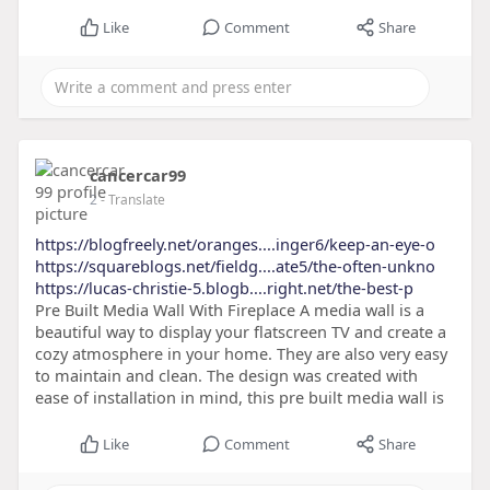
Like
Comment
Share
cancercar99
2
- Translate
https://blogfreely.net/oranges....inger6/keep-an-eye-o
https://squareblogs.net/fieldg....ate5/the-often-unkno
https://lucas-christie-5.blogb....right.net/the-best-p
Pre Built Media Wall With Fireplace A media wall is a
beautiful way to display your flatscreen TV and create a
cozy atmosphere in your home. They are also very easy
to maintain and clean. The design was created with
ease of installation in mind, this pre built media wall is
Like
Comment
Share