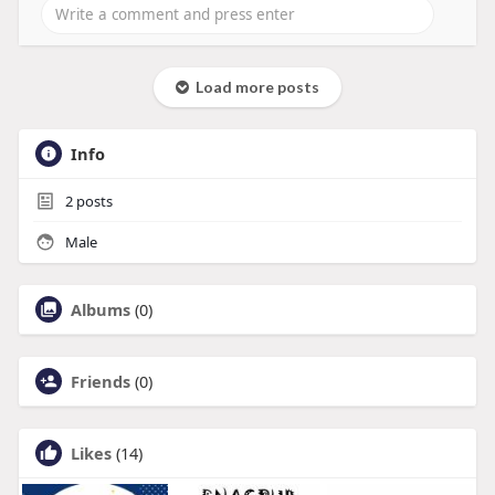
Load more posts
Info
2
posts
Male
Albums
(0)
Friends
(0)
Likes
(14)