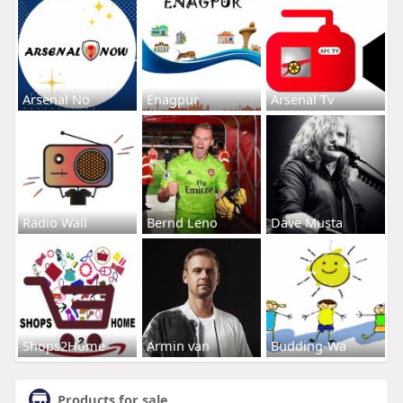
Arsenal No
Enagpur
Arsenal Tv
Radio Wall
Bernd Leno
Dave Musta
Shops2Home
Armin van
Budding-Wa
Products for sale