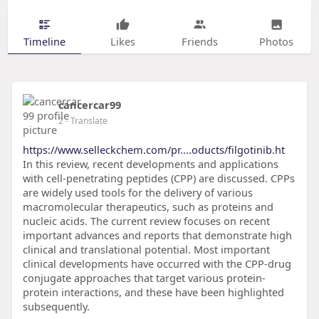
Timeline
Likes
Friends
Photos
cancercar99
2
- Translate
https://www.selleckchem.com/pr....oducts/filgotinib.ht
In this review, recent developments and applications
with cell-penetrating peptides (CPP) are discussed. CPPs
are widely used tools for the delivery of various
macromolecular therapeutics, such as proteins and
nucleic acids. The current review focuses on recent
important advances and reports that demonstrate high
clinical and translational potential. Most important
clinical developments have occurred with the CPP-drug
conjugate approaches that target various protein-
protein interactions, and these have been highlighted
subsequently.