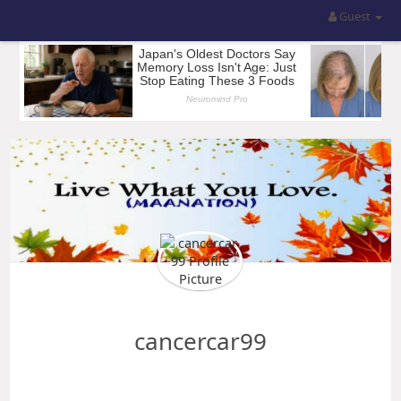
Guest
cancercar99