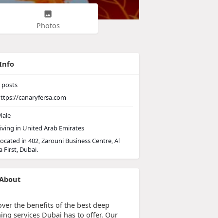
Photos
Info
posts
ttps://canaryfersa.com
ale
iving in United Arab Emirates
ocated in 402, Zarouni Business Centre, Al
 First, Dubai.
About
over the benefits of the best deep
ing services Dubai has to offer. Our