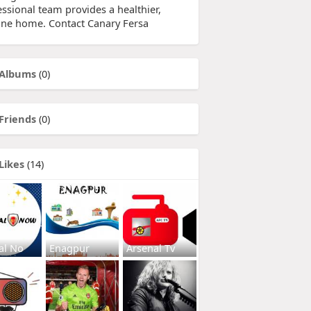
essional team provides a healthier,
tine home. Contact Canary Fersa
Albums
(0)
Friends
(0)
Likes
(14)
al No
Enagpur
Arsenal Tv