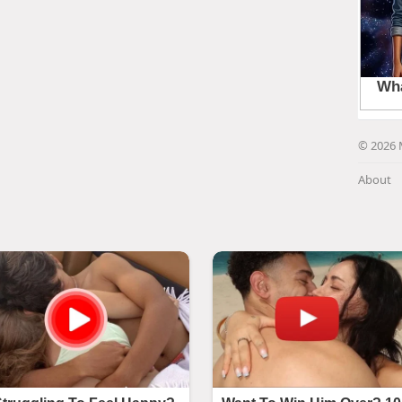
© 2026 
About