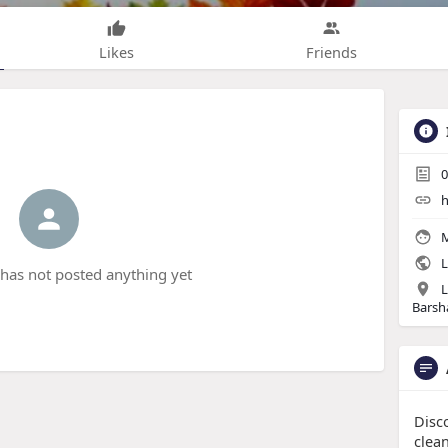
Likes
Friends
0
h
M
L
has not posted anything yet
L
Barsha
Disc
clean