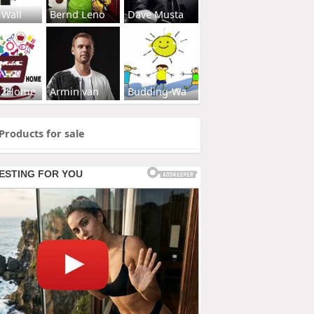
 Wall
Bernd Leno
Dave Musta
s2Home
Armin van
Budding-Wa
Products for sale