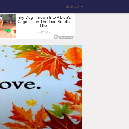
Guest