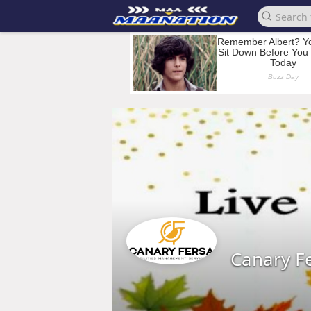
Canary F