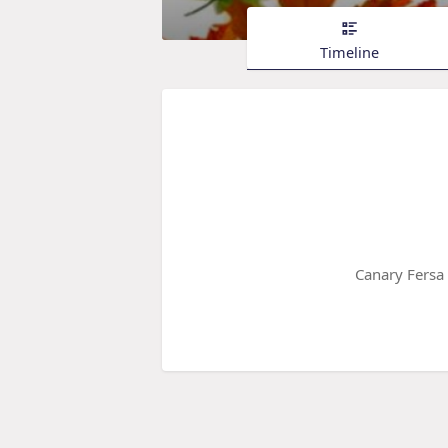
Timeline
Canary Fersa 