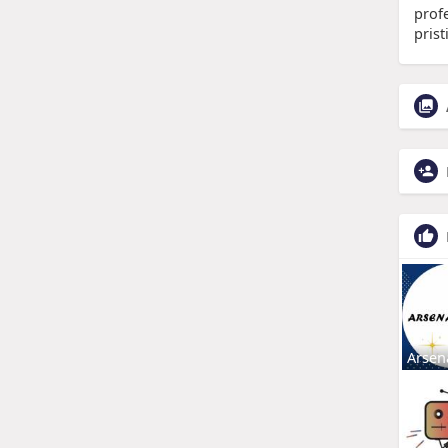
prof
pris
Arsen