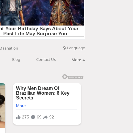
Language
Maanation
Blog
Contact Us
More