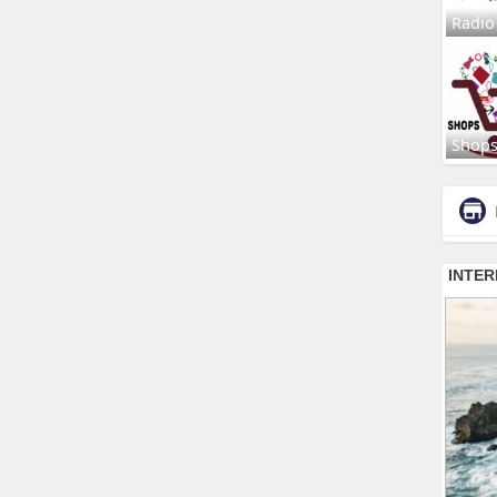
Radio
Shop