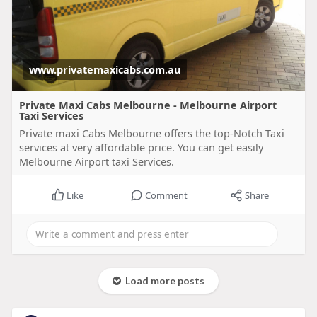
www.privatemaxicabs.com.au
Private Maxi Cabs Melbourne - Melbourne Airport
Taxi Services
Private maxi Cabs Melbourne offers the top-Notch Taxi
services at very affordable price. You can get easily
Melbourne Airport taxi Services.
Like
Comment
Share
Load more posts