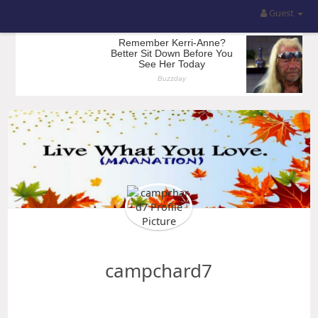
Guest
campchard7