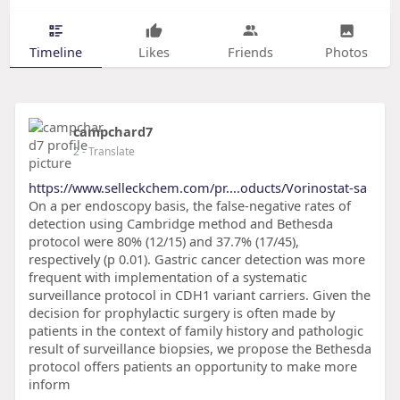
Timeline
Likes
Friends
Photos
campchard7
2
- Translate
https://www.selleckchem.com/pr....oducts/Vorinostat-sa
On a per endoscopy basis, the false-negative rates of
detection using Cambridge method and Bethesda
protocol were 80% (12/15) and 37.7% (17/45),
respectively (p 0.01). Gastric cancer detection was more
frequent with implementation of a systematic
surveillance protocol in CDH1 variant carriers. Given the
decision for prophylactic surgery is often made by
patients in the context of family history and pathologic
result of surveillance biopsies, we propose the Bethesda
protocol offers patients an opportunity to make more
inform