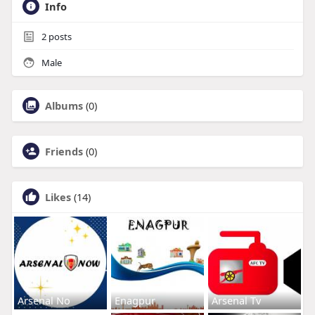
Info
2
posts
Male
Albums
(0)
Friends
(0)
Likes
(14)
Arsenal No
Enagpur
Arsenal Tv