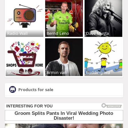
Radio Wall
Bernd Leno
Dave Musta
Shops2Home
Armin van
Budding-Wa
Products for sale