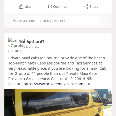
Like
Comment
Share
campchard7
2
- Translate
Private Maxi cabs Melbourne provide one of the best &
Top-Notch Maxi Cabs Melbourne and Taxi Services at
very reasonable price. if you are looking for a maxi Cab
for Group of 11 people than our Private Maxi Cabs
Provide a Great service. Call us at - 0420614195.
Visit at -
https://www.privatemaxicabs.com.au/