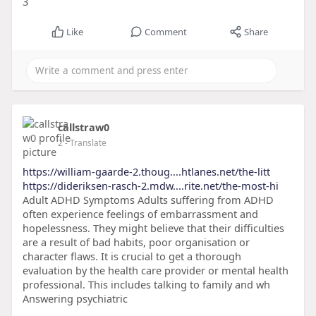
3
Like
Comment
Share
callstraw0
2
- Translate
https://william-gaarde-2.thoug....htlanes.net/the-litt
https://dideriksen-rasch-2.mdw....rite.net/the-most-hi
Adult ADHD Symptoms Adults suffering from ADHD
often experience feelings of embarrassment and
hopelessness. They might believe that their difficulties
are a result of bad habits, poor organisation or
character flaws. It is crucial to get a thorough
evaluation by the health care provider or mental health
professional. This includes talking to family and wh
Answering psychiatric