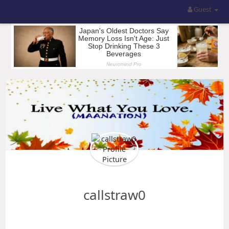
Guest
callstraw0