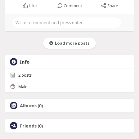
Like
Comment
Share
Load more posts
Info
2
posts
Male
Albums
(0)
Friends
(0)