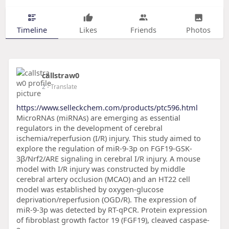
Timeline
Likes
Friends
Photos
callstraw0
2
- Translate
https://www.selleckchem.com/products/ptc596.html
MicroRNAs (miRNAs) are emerging as essential
regulators in the development of cerebral
ischemia/reperfusion (I/R) injury. This study aimed to
explore the regulation of miR-9-3p on FGF19-GSK-
3β/Nrf2/ARE signaling in cerebral I/R injury. A mouse
model with I/R injury was constructed by middle
cerebral artery occlusion (MCAO) and an HT22 cell
model was established by oxygen-glucose
deprivation/reperfusion (OGD/R). The expression of
miR-9-3p was detected by RT-qPCR. Protein expression
of fibroblast growth factor 19 (FGF19), cleaved caspase-