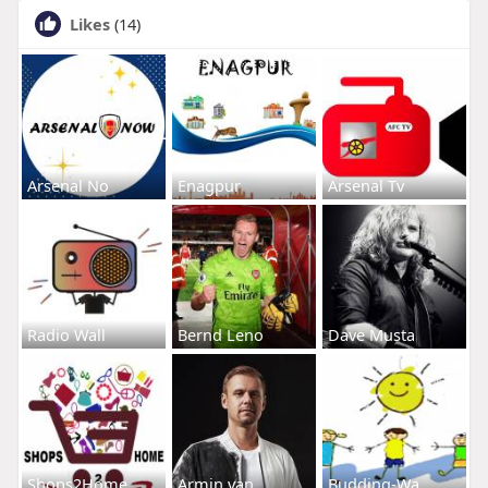
Likes
(14)
Arsenal No
Enagpur
Arsenal Tv
Radio Wall
Bernd Leno
Dave Musta
Shops2Home
Armin van
Budding-Wa