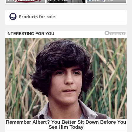
Products for sale