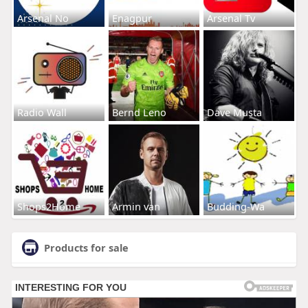
Arsenal No
Enagpur
Arsenal Tv
Radio Wall
Bernd Leno
Dave Musta
Shops2Home
Armin van
Budding-Wa
Products for sale