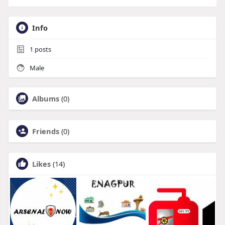
Info
1
posts
Male
Albums
(0)
Friends
(0)
Likes
(14)