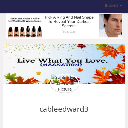
Guest
cableedward3