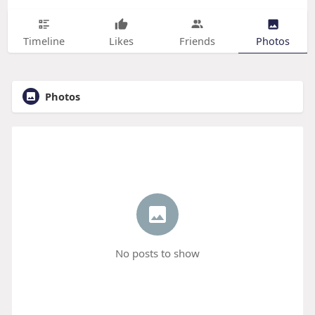
Timeline
Likes
Friends
Photos
Photos
No posts to show