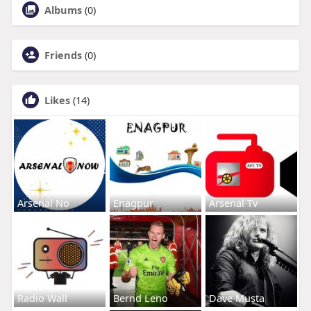
Albums
(0)
Friends
(0)
Likes
(14)
Arsenal No
Enagpur
Arsenal Tv
Radio Wall
Bernd Leno
Dave Musta