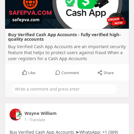
safepva.com
Buy Verified Cash App Accounts - fully verified high-
quality accounts
Buy Verified Cash App Accounts are an important security
feature that helps to protect users against fraud When a
user registers for a Cash App Accounts
Like
Comment
Share
Wayne William
1
- Translate
Buy Verified Cash App Accounts ➤WhatsApp: +1 (369)