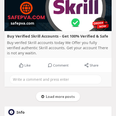
safepva.com
Buy Verified Skrill Accounts - Get 100% Verified & Safe
Buy verifed Skrill accounts today We Offer you fully
verified authentic Skrill accounts. Get your account There
is not any waitin.
Like
Comment
Share
Load more posts
Info