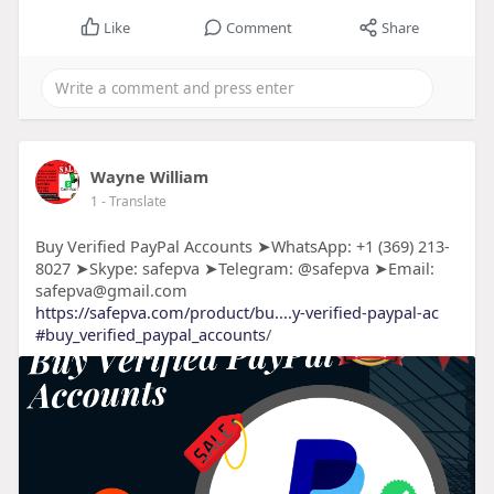
Like
Comment
Share
Wayne William
1
- Translate
Buy Verified PayPal Accounts ➤WhatsApp: +1 (369) 213-
8027 ➤Skype: safepva ➤Telegram: @safepva ➤Email:
safepva@gmail.com
https://safepva.com/product/bu....y-verified-paypal-ac
#buy_verified_paypal_accounts
/