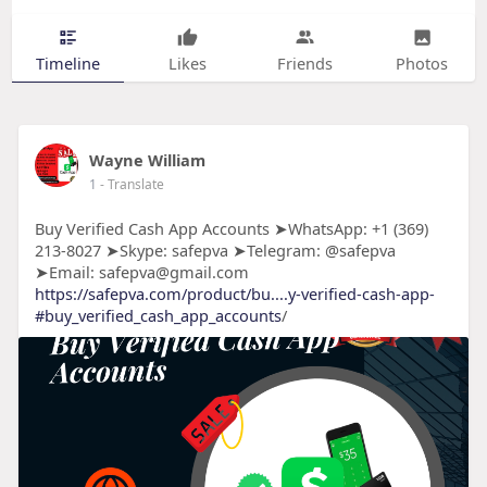
Timeline
Likes
Friends
Photos
Wayne William
1
- Translate
Buy Verified Cash App Accounts ➤WhatsApp: +1 (369)
213-8027 ➤Skype: safepva ➤Telegram: @safepva
➤Email: safepva@gmail.com
https://safepva.com/product/bu....y-verified-cash-app-
#buy_verified_cash_app_accounts
/