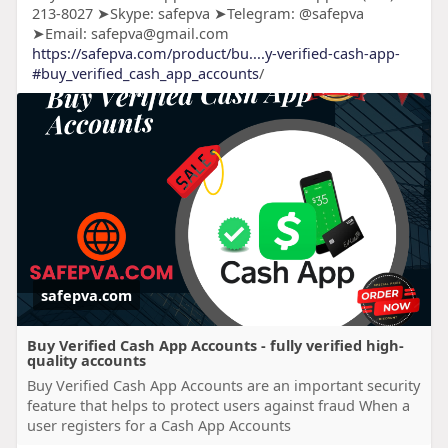
213-8027 ➤Skype: safepva ➤Telegram: @safepva
➤Email: safepva@gmail.com
https://safepva.com/product/bu....y-verified-cash-app-
#buy_verified_cash_app_accounts
/
safepva.com
Buy Verified Cash App Accounts - fully verified high-
quality accounts
Buy Verified Cash App Accounts are an important security
feature that helps to protect users against fraud When a
user registers for a Cash App Accounts