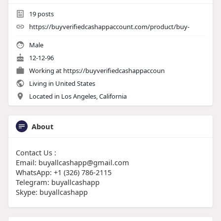
19
posts
https://buyverifiedcashappaccount.com/product/buy-
Male
12-12-96
Working at
https://buyverifiedcashappaccoun
Living in United States
Located in Los Angeles, California
About
Contact Us :
Email: buyallcashapp@gmail.com
WhatsApp: +1 (326) 786-2115
Telegram: buyallcashapp
Skype: buyallcashapp