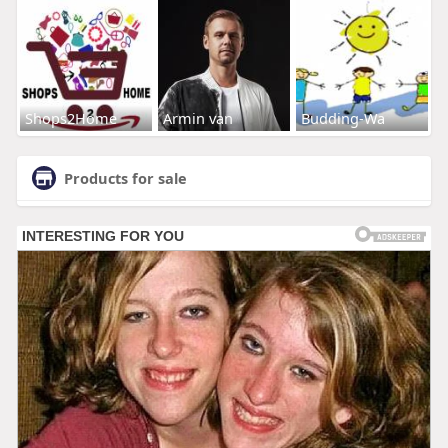
Shops2Home
Armin van
Budding-Wa
Products for sale