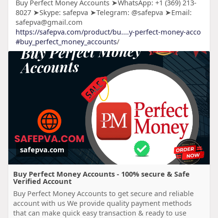
Buy Perfect Money Accounts ➤WhatsApp: +1 (369) 213-
8027 ➤Skype: safepva ➤Telegram: @safepva ➤Email:
safepva@gmail.com
https://safepva.com/product/bu....y-perfect-money-acco
#buy_perfect_money_accounts
/
safepva.com
Buy Perfect Money Accounts - 100% secure & Safe
Verified Account
Buy Perfect Money Accounts to get secure and reliable
account with us We provide quality payment methods
that can make quick easy transaction & ready to use