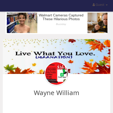
Guest
Wayne William