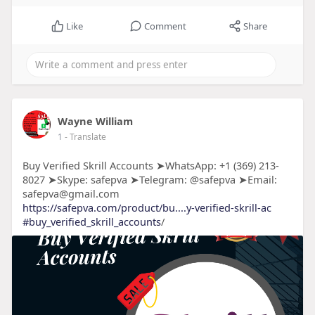
Like
Comment
Share
Wayne William
1
- Translate
Buy Verified Skrill Accounts ➤WhatsApp: +1 (369) 213-
8027 ➤Skype: safepva ➤Telegram: @safepva ➤Email:
safepva@gmail.com
https://safepva.com/product/bu....y-verified-skrill-ac
#buy_verified_skrill_accounts
/