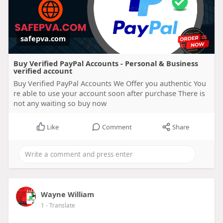
safepva.com
Buy Verified PayPal Accounts - Personal & Business
verified account
Buy Verified PayPal Accounts We Offer you authentic You
re able to use your account soon after purchase There is
not any waiting so buy now
Like
Comment
Share
Wayne William
1
- Translate