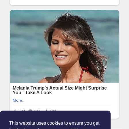
This website uses cookies to ensure you get