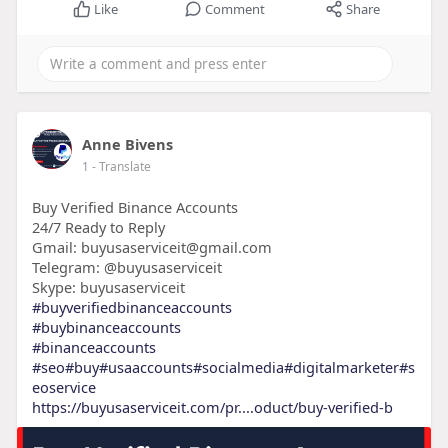
Like
Comment
Share
Anne Bivens
1
- Translate
Buy Verified Binance Accounts
24/7 Ready to Reply
Gmail: buyusaserviceit@gmail.com
Telegram: @buyusaserviceit
Skype: buyusaserviceit
#buyverifiedbinanceaccounts
#buybinanceaccounts
#binanceaccounts
#seo
#buy
#usaaccounts
#socialmedia
#digitalmarketer
#s
eoservice
https://buyusaserviceit.com/pr....oduct/buy-verified-b