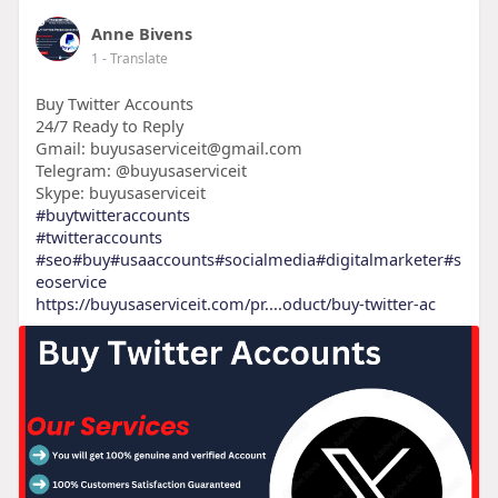
Anne Bivens
1
- Translate
Buy Twitter Accounts
24/7 Ready to Reply
Gmail: buyusaserviceit@gmail.com
Telegram: @buyusaserviceit
Skype: buyusaserviceit
#buytwitteraccounts
#twitteraccounts
#seo
#buy
#usaaccounts
#socialmedia
#digitalmarketer
#s
eoservice
https://buyusaserviceit.com/pr....oduct/buy-twitter-ac