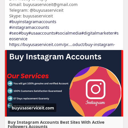
Gmail: buyusaserviceit@gmail.com
Telegram: @buyusaserviceit
Skype: buyusaserviceit
#buyinstagramaccounts
#instagramaccounts
#seo
#buy
#usaaccounts
#socialmedia
#digitalmarketer
#s
eoservice
https://buyusaserviceit.com/pr....oduct/buy-instagram-
buyusaserviceit.com
Buy Instagram Accounts Best Sites With Active
Followers Accounts