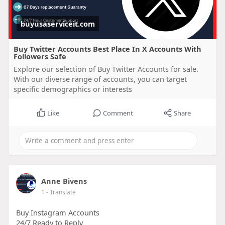
buyusaserviceit.com
Buy Twitter Accounts Best Place In X Accounts With
Followers Safe
Explore our selection of Buy Twitter Accounts for sale.
With our diverse range of accounts, you can target
specific demographics or interests
Like
Comment
Share
Anne Bivens
1
- Translate
Buy Instagram Accounts
24/7 Ready to Reply