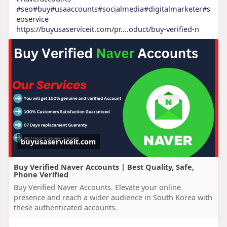
#seo
#buy
#usaaccounts
#socialmedia
#digitalmarketer
#s
eoservice
https://buyusaserviceit.com/pr....oduct/buy-verified-n
buyusaserviceit.com
Buy Verified Naver Accounts | Best Quality, Safe,
Phone Verified
Buy Verified Naver Accounts. Elevate your online
presence and reach a wider audience in South Korea with
these authenticated accounts.