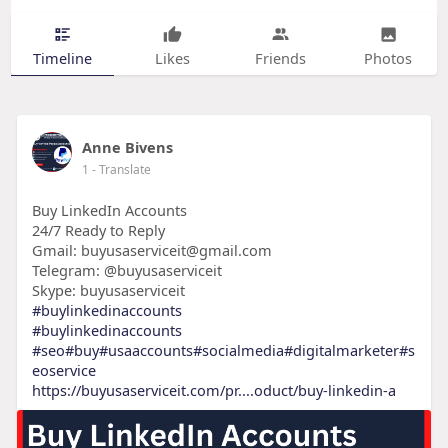
Timeline
Likes
Friends
Photos
Anne Bivens
1
- Translate
Buy LinkedIn Accounts
24/7 Ready to Reply
Gmail: buyusaserviceit@gmail.com
Telegram: @buyusaserviceit
Skype: buyusaserviceit
#buylinkedinaccounts
#buylinkedinaccounts
#seo
#buy
#usaaccounts
#socialmedia
#digitalmarketer
#s
eoservice
https://buyusaserviceit.com/pr....oduct/buy-linkedin-a