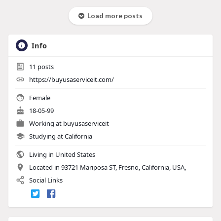
Load more posts
Info
11
posts
https://buyusaserviceit.com/
Female
18-05-99
Working at
buyusaserviceit
Studying at California
Living in United States
Located in 93721 Mariposa ST, Fresno, California, USA,
Social Links