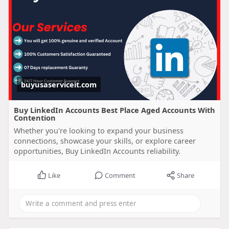
buyusaserviceit.com
Buy LinkedIn Accounts Best Place Aged Accounts With
Contention
Whether you're looking to expand your business
connections, showcase your skills, or explore career
opportunities, Buy LinkedIn Accounts reliability.
Like
Comment
Share