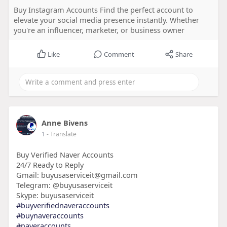
Buy Instagram Accounts Find the perfect account to
elevate your social media presence instantly. Whether
you're an influencer, marketer, or business owner
Like
Comment
Share
Anne Bivens
1
- Translate
Buy Verified Naver Accounts
24/7 Ready to Reply
Gmail: buyusaserviceit@gmail.com
Telegram: @buyusaserviceit
Skype: buyusaserviceit
#buyverifiednaveraccounts
#buynaveraccounts
#naveraccounts