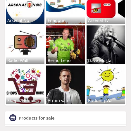
Arsenal No
Enagpur
Arsenal Tv
Radio Wall
Bernd Leno
Dave Musta
Shops2Home
Armin van
Budding-Wa
Products for sale