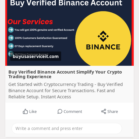
buyusaserviceit.com
Buy Verified Binance Account Simplify Your Crypto
Trading Experience
Get Started with Cryptocurrency Trading - Buy Verified
Binance Account for Secure Transactions. Fast and
Reliable Setup. Instant Access
Like
Comment
Share