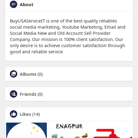
About
BuyUSAServiceIT is one of the best quality reliables
social media marketing, Youtube Marketing, Email and
Social Media New and Old Account Sell Provider
Company. Our mission is 100% client satisfaction. Our
only desire is to achieve customer satisfaction through
good and reliable service
Albums
(0)
Friends
(0)
Likes
(14)