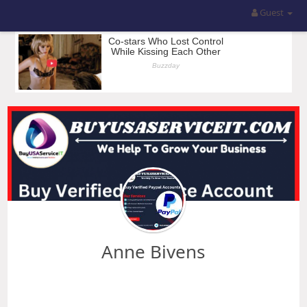
Guest
Anne Bivens