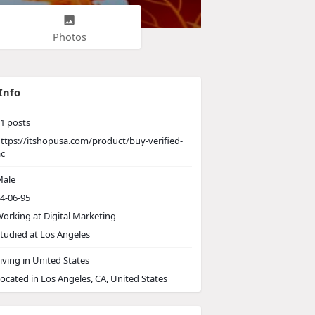
Photos
Info
1
posts
ttps://itshopusa.com/product/buy-verified-
ac
ale
4-06-95
orking at
Digital Marketing
tudied at Los Angeles
iving in United States
ocated in Los Angeles, CA, United States