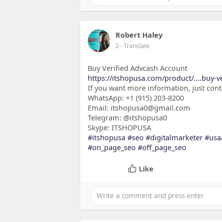
Robert Haley
2
- Translate
Buy Verified Advcash Account
https://itshopusa.com/product/....buy-v
If you want more information, just con
WhatsApp: +1 (915) 203-8200
Email: itshopusa0@gmail.com
Telegram: @itshopusa0
Skype: ITSHOPUSA
#itshopusa
#seo
#digitalmarketer
#usa
#on_page_seo
#off_page_seo
Like