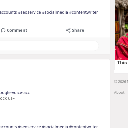
accounts
#seoservice
#socialmedia
#contentwriter
Comment
Share
© 2026 
oogle-voice-acc
About
nock us–
accounts
#seoservice
#socialmedia
#contentwriter