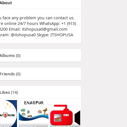
About
ou face any problem you can contact us.
re online 24/7 hours WhatsApp: +1 (915)
8200 Email: itshopusa0@gmail.com
gram: @itshopusa0 Skype: ITSHOPUSA
Albums
(0)
Friends
(0)
Likes
(14)
al No
Enagpur
Arsenal Tv