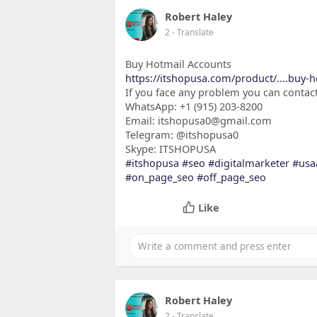
Robert Haley
2
- Translate
Buy Hotmail Accounts
https://itshopusa.com/product/....buy-
If you face any problem you can contact
WhatsApp: +1 (915) 203-8200
Email: itshopusa0@gmail.com
Telegram: @itshopusa0
Skype: ITSHOPUSA
#itshopusa
#seo
#digitalmarketer
#usa
#on_page_seo
#off_page_seo
Like
Robert Haley
2
- Translate