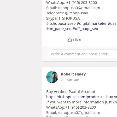
WhatsApp: +1 (915) 203-8200
Email: itshopusa0@gmail.com
Telegram: @itshopusa0
Skype: ITSHOPUSA
#itshopusa
#seo
#digitalmarketer
#usa
#on_page_seo
#off_page_seo
Like
Robert Haley
2
- Translate
Buy Verified Paxful Account
https://itshopusa.com/product/....buy-ve
If you want to more information just k
WhatsApp:+1 (915) 203-8200
Email: itshopusa0@gmail.com