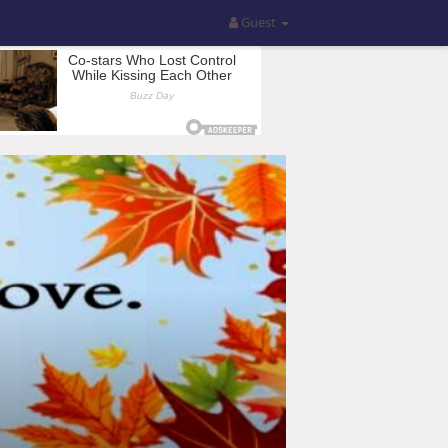
Guest