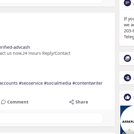
If y
we a
203-
Tele
erified-advcash
tact us now.24 Hours Reply/Contact
accounts
#seoservice
#socialmedia
#contentwriter
Comment
Share
Arsen