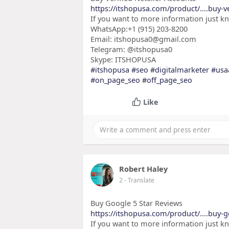
https://itshopusa.com/product/....buy-ve
If you want to more information just k
WhatsApp:+1 (915) 203-8200
Email: itshopusa0@gmail.com
Telegram: @itshopusa0
Skype: ITSHOPUSA
#itshopusa
#seo
#digitalmarketer
#usa
#on_page_seo
#off_page_seo
Like
Robert Haley
2
- Translate
Buy Google 5 Star Reviews
https://itshopusa.com/product/....buy-g
If you want to more information just k