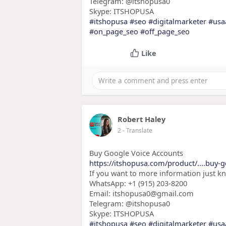
Telegram: @itshopusa0
Skype: ITSHOPUSA
#itshopusa
#seo
#digitalmarketer
#usa
#on_page_seo
#off_page_seo
Like
Robert Haley
2
- Translate
Buy Google Voice Accounts
https://itshopusa.com/product/....buy-g
If you want to more information just k
WhatsApp: +1 (915) 203-8200
Email: itshopusa0@gmail.com
Telegram: @itshopusa0
Skype: ITSHOPUSA
#itshopusa
#seo
#digitalmarketer
#usa