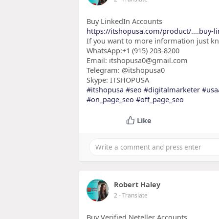
Buy LinkedIn Accounts
https://itshopusa.com/product/....buy-l
If you want to more information just k
WhatsApp:+1 (915) 203-8200
Email: itshopusa0@gmail.com
Telegram: @itshopusa0
Skype: ITSHOPUSA
#itshopusa
#seo
#digitalmarketer
#usa
#on_page_seo
#off_page_seo
Like
Robert Haley
2
- Translate
Buy Verified Neteller Accounts