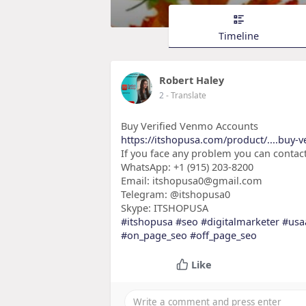
Timeline
Robert Haley
2
- Translate
Buy Verified Venmo Accounts
https://itshopusa.com/product/....buy-
If you face any problem you can contact
WhatsApp: +1 (915) 203-8200
Email: itshopusa0@gmail.com
Telegram: @itshopusa0
Skype: ITSHOPUSA
#itshopusa
#seo
#digitalmarketer
#usa
#on_page_seo
#off_page_seo
Like