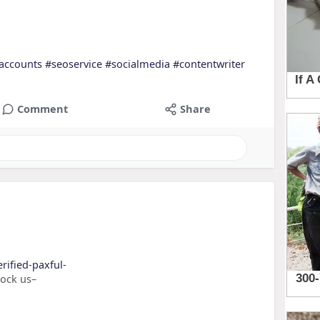
accounts
#seoservice
#socialmedia
#contentwriter
Comment
Share
rified-paxful-
nock us–