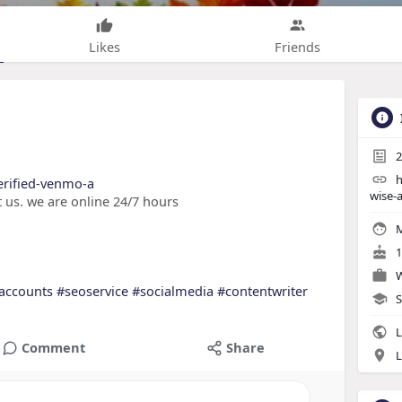
Likes
Friends
2
h
verified-venmo-a
wise-
 us. we are online 24/7 hours
M
1
W
accounts
#seoservice
#socialmedia
#contentwriter
S
L
Comment
Share
L