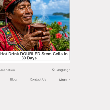
Language
Maanation
Blog
Contact Us
More