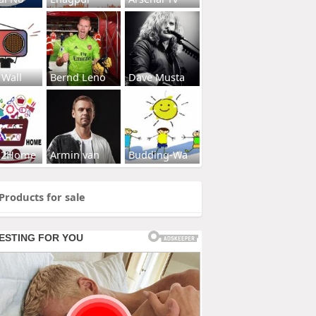
 Wall
Bernd Leno
Dave Musta
s2Home
Armin van
Budding-Wa
Products for sale