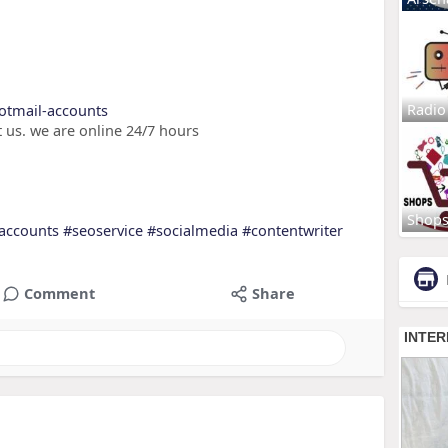
Radio
hotmail-accounts
 us. we are online 24/7 hours
Shop
accounts
#seoservice
#socialmedia
#contentwriter
Comment
Share