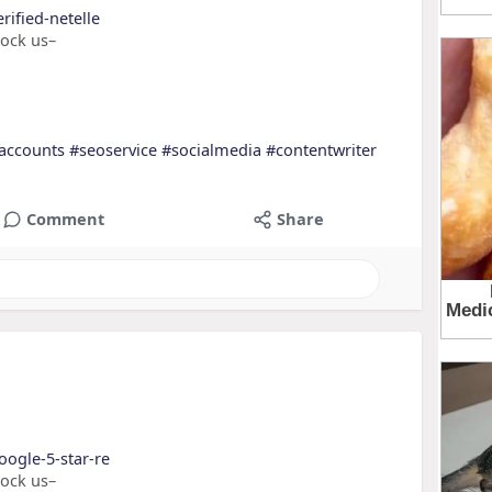
rified-netelle
nock us–
accounts
#seoservice
#socialmedia
#contentwriter
Comment
Share
oogle-5-star-re
nock us–