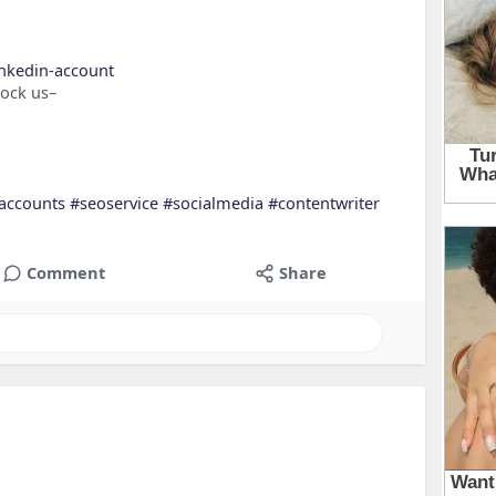
inkedin-account
nock us–
accounts
#seoservice
#socialmedia
#contentwriter
Comment
Share