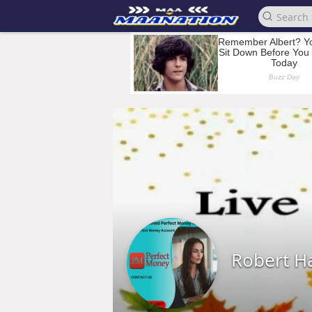
Robert H