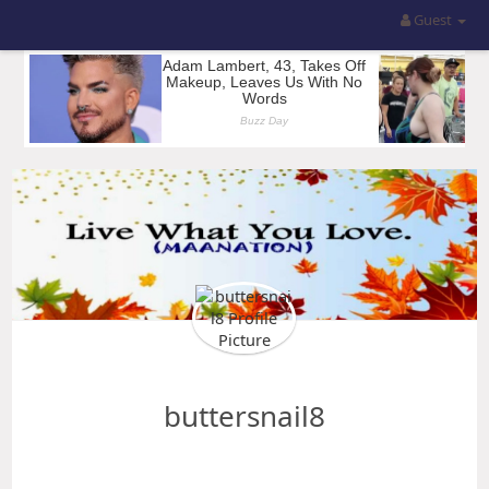
Guest
buttersnail8