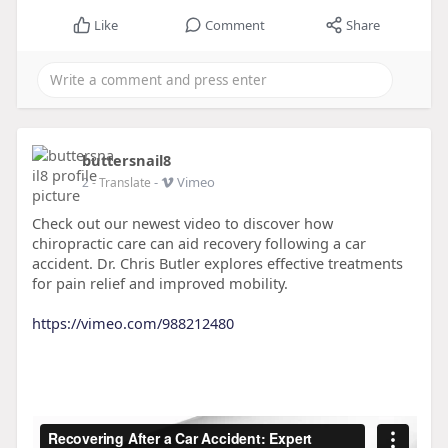
Like
Comment
Share
buttersnail8
-
Vimeo
2
- Translate
Check out our newest video to discover how
chiropractic care can aid recovery following a car
accident. Dr. Chris Butler explores effective treatments
for pain relief and improved mobility.
https://vimeo.com/988212480