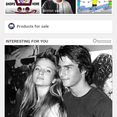
Shops2Home
Armin van
Budding-Wa
Products for sale