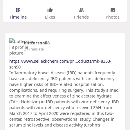
Timeline
Likes
Friends
Photos
buttersnail8
2
- Translate
https://www.selleckchem.com/pr....oducts/mk-8353-
sch90
Inflammatory bowel disease (IBD) patients frequently
have zinc deficiency. IBD patients with zinc deficiency
have higher risks of IBD-related hospitalization,
complications, and requiring surgery. This study aimed
to examine the effectiveness of zinc acetate hydrate
(ZAH; Nobelzin) in IBD patients with zinc deficiency. IBD
patients with zinc deficiency who received ZAH from
March 2017 to April 2020 were registered in this two-
center, retrospective, observational study. Changes in
serum zinc levels and disease activity (Crohn's