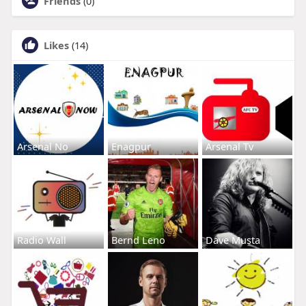
Friends
(0)
Likes
(14)
Arsenal No
Enagpur
Arsenal Tv
Radio Wall
Bernd Leno
Dave Musta