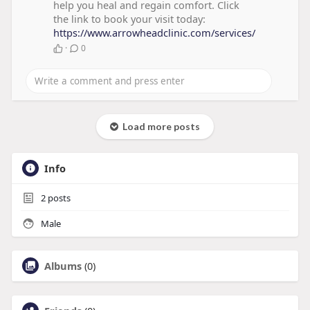
help you heal and regain comfort. Click
the link to book your visit today:
https://www.arrowheadclinic.com/services/
·
0
Load more posts
Info
2
posts
Male
Albums
(0)