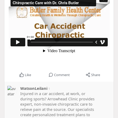
Like
Comment
Share
WatsonLeilani
1
Injured in a car accident, at work, or
during sports? Arrowhead Clinic provides
expert, non-invasive chiropractic care to
relieve pain at the source. Our specialists
create personalized treatment plans to