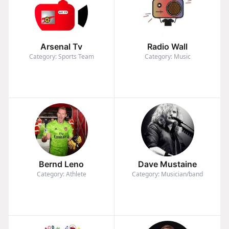
Arsenal Tv
Radio Wall
Category: Sports Team
Category: Music
Bernd Leno
Dave Mustaine
Category: Athlete
Category: Musician/band