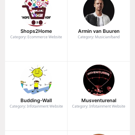
Shops2Home
Armin van Buuren
Category: Ecommerce Website
Category: Musician/band
Budding-Wall
Musventurenal
Category: Infotainment Website
Category: Infotainment Website