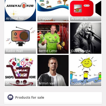
Arsenal No
Enagpur
Arsenal Tv
Radio Wall
Bernd Leno
Dave Musta
Shops2Home
Armin van
Budding-Wa
Products for sale