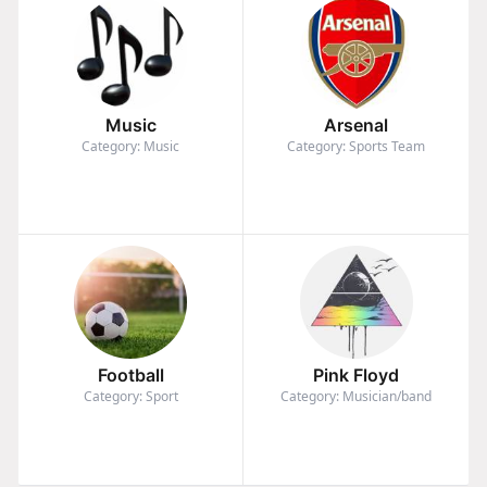
Music
Arsenal
Category: Music
Category: Sports Team
Football
Pink Floyd
Category: Sport
Category: Musician/band