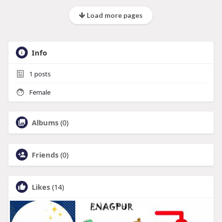
Load more pages
Info
1
posts
Female
Albums
(0)
Friends
(0)
Likes
(14)