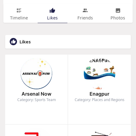
Timeline
Likes
Friends
Photos
Likes
Arsenal Now
Enagpur
Category: Sports Team
Category: Places and Regions