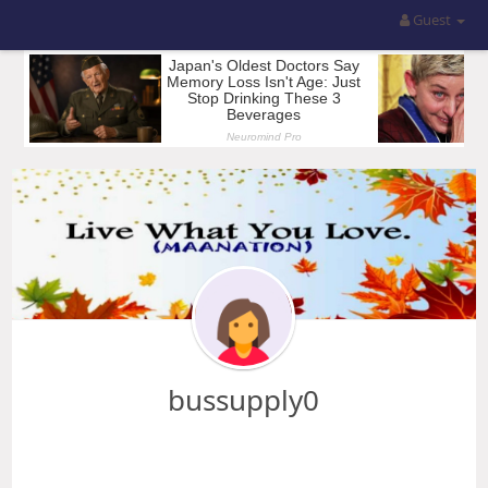
Guest
bussupply0