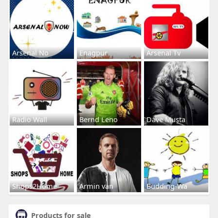
Arsenal No
Enagpur
Arsenal Tv
Radio Wall
Bernd Leno
Dave Musta
Shops2Home
Armin van
Budding-Wa
Products for sale