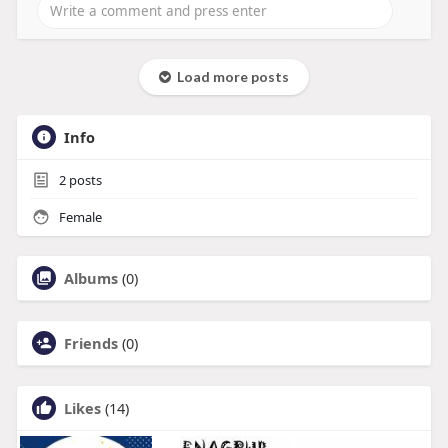
Load more posts
Info
2
posts
Female
Albums
(0)
Friends
(0)
Likes
(14)