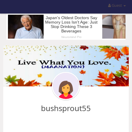
Guest
bushsprout55