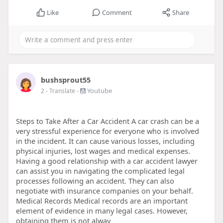
Like
Comment
Share
bushsprout55
-
Youtube
2
- Translate
Steps to Take After a Car Accident A car crash can be a
very stressful experience for everyone who is involved
in the incident. It can cause various losses, including
physical injuries, lost wages and medical expenses.
Having a good relationship with a car accident lawyer
can assist you in navigating the complicated legal
processes following an accident. They can also
negotiate with insurance companies on your behalf.
Medical Records Medical records are an important
element of evidence in many legal cases. However,
obtaining them is not alway