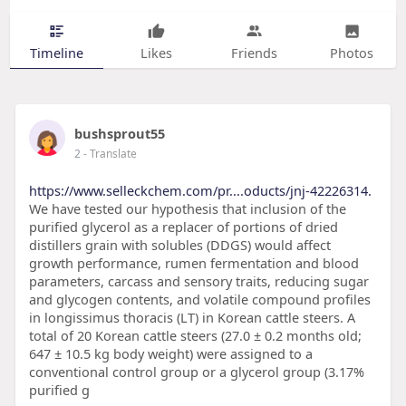
Timeline
Likes
Friends
Photos
bushsprout55
2
- Translate
https://www.selleckchem.com/pr....oducts/jnj-42226314.
We have tested our hypothesis that inclusion of the
purified glycerol as a replacer of portions of dried
distillers grain with solubles (DDGS) would affect
growth performance, rumen fermentation and blood
parameters, carcass and sensory traits, reducing sugar
and glycogen contents, and volatile compound profiles
in longissimus thoracis (LT) in Korean cattle steers. A
total of 20 Korean cattle steers (27.0 ± 0.2 months old;
647 ± 10.5 kg body weight) were assigned to a
conventional control group or a glycerol group (3.17%
purified g