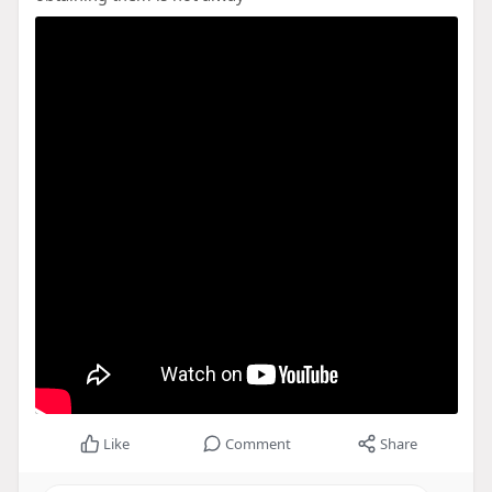
Like
Comment
Share