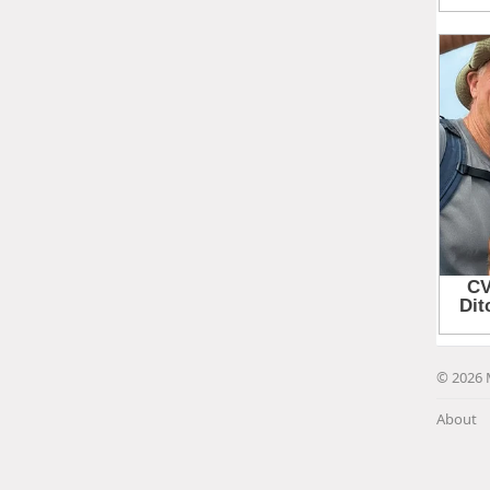
© 2026 
About