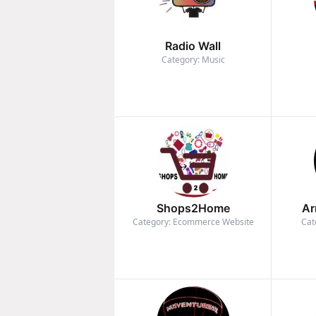
Radio Wall
Category: Music
Shops2Home
Ar
Category: Ecommerce Website
Cat