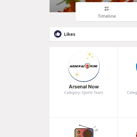
Timeline
Likes
Arsenal Now
Category: Sports Team
Categ