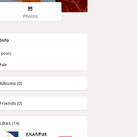
Photos
Info
posts
ale
Albums
(0)
Friends
(0)
Likes
(14)