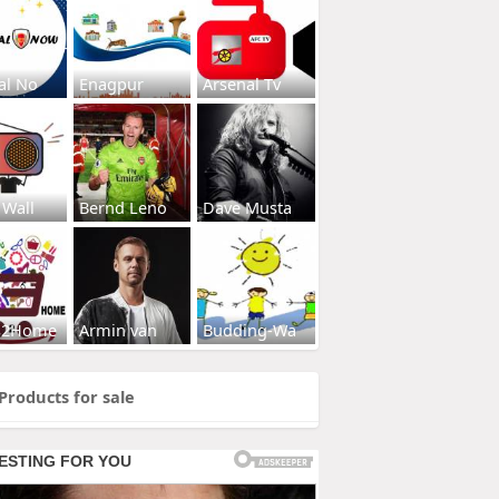
al No
Enagpur
Arsenal Tv
 Wall
Bernd Leno
Dave Musta
s2Home
Armin van
Budding-Wa
Products for sale