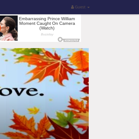
Guest