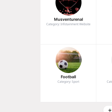
Musventurenal
Category: Infotainment Website
Football
Category: Sport
Cat