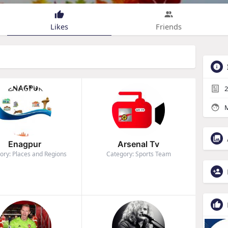
Likes
Friends
2
M
Enagpur
Arsenal Tv
ory: Places and Regions
Category: Sports Team