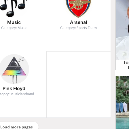
Music
Arsenal
Category: Music
Category: Sports Team
Pink Floyd
egory: Musician/band
Load more pages