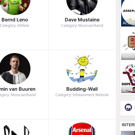
Bernd Leno
Dave Mustaine
Arsen
Category: Athlete
Category: Musician/band
Radio
min van Buuren
Budding-Wall
Shop
egory: Musician/band
Category: Infotainment Website