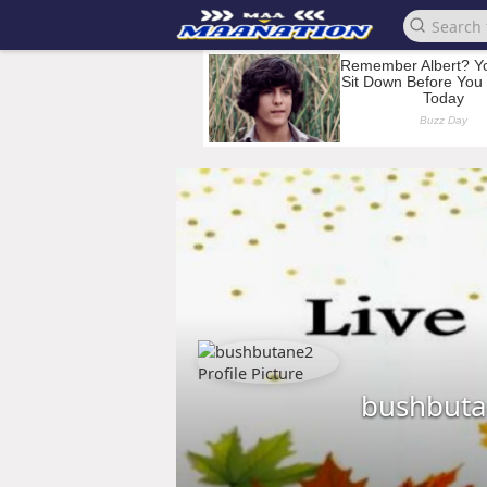
bushbut