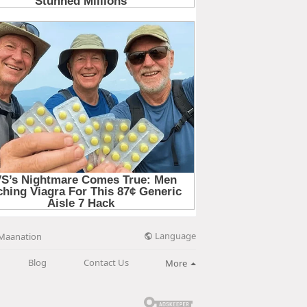
Language
Maanation
Blog
Contact Us
More