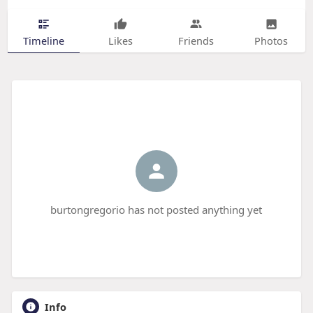
Timeline
Likes
Friends
Photos
burtongregorio has not posted anything yet
Info