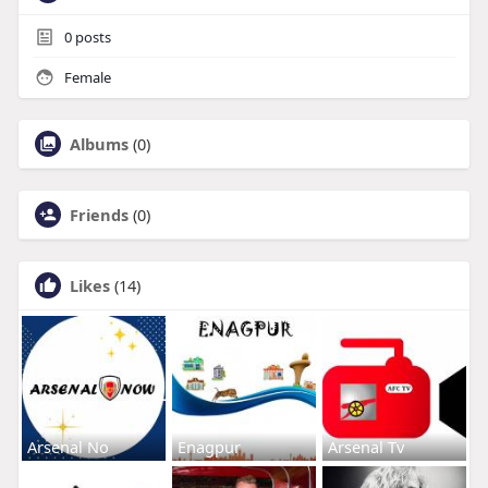
0
posts
Female
Albums
(0)
Friends
(0)
Likes
(14)
Arsenal No
Enagpur
Arsenal Tv