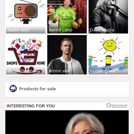
Radio Wall
Bernd Leno
Dave Musta
Shops2Home
Armin van
Budding-Wa
Products for sale