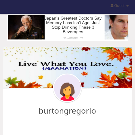
Guest
burtongregorio