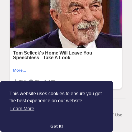
This website uses cookies to ensure you get
the best experience on our website.
© 2026 Maanation
Learn More
Home
About
Contact Us
Privacy Policy
Terms of Use
Blog
Got It!
Language