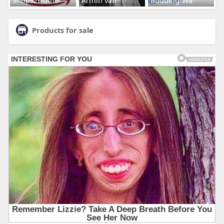
Products for sale