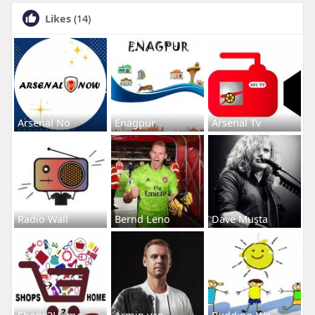
Likes
(14)
Arsenal No
Enagpur
Arsenal Tv
Radio Wall
Bernd Leno
Dave Musta
Shops2Home
Armin van
Budding-Wa