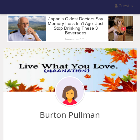
Guest
Burton Pullman