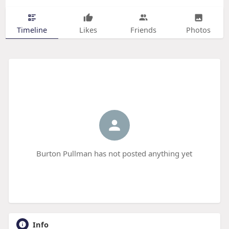
Timeline
Likes
Friends
Photos
Burton Pullman has not posted anything yet
Info