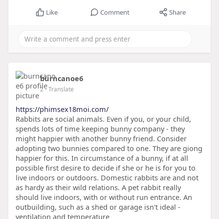
Like
Comment
Share
burncanoe6
2
- Translate
https://phimsex18moi.com/
Rabbits are social animals. Even if you, or your child,
spends lots of time keeping bunny company - they
might happier with another bunny friend. Consider
adopting two bunnies compared to one. They are giong
happier for this. In circumstance of a bunny, if at all
possible first desire to decide if she or he is for you to
live indoors or outdoors. Domestic rabbits are and not
as hardy as their wild relations. A pet rabbit really
should live indoors, with or without run entrance. An
outbuilding, such as a shed or garage isn't ideal -
ventilation and temperature