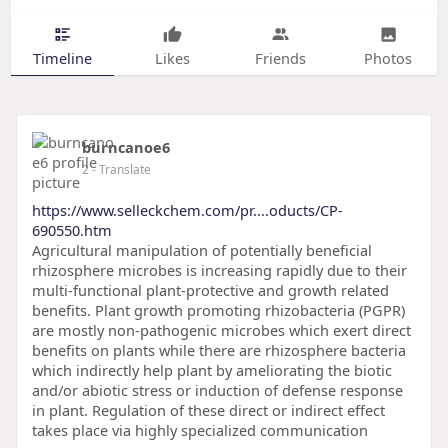
Timeline
Likes
Friends
Photos
burncanoe6
2
- Translate
https://www.selleckchem.com/pr....oducts/CP-
690550.htm
Agricultural manipulation of potentially beneficial
rhizosphere microbes is increasing rapidly due to their
multi-functional plant-protective and growth related
benefits. Plant growth promoting rhizobacteria (PGPR)
are mostly non-pathogenic microbes which exert direct
benefits on plants while there are rhizosphere bacteria
which indirectly help plant by ameliorating the biotic
and/or abiotic stress or induction of defense response
in plant. Regulation of these direct or indirect effect
takes place via highly specialized communication