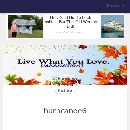
Guest
burncanoe6