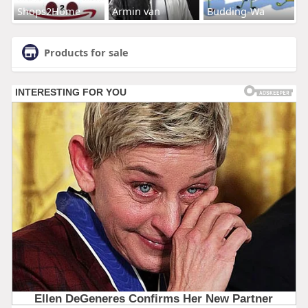
Shops2Home
Armin van
Budding-Wa
Products for sale