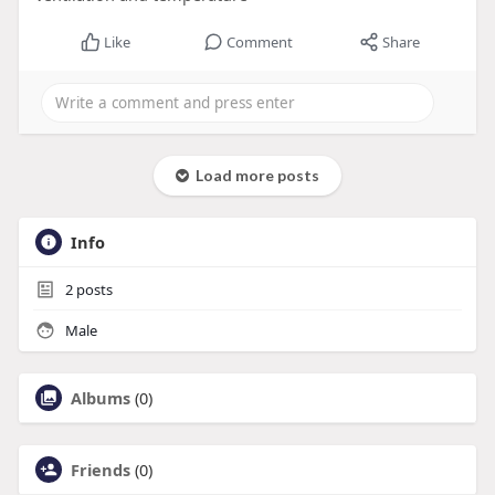
Like
Comment
Share
Load more posts
Info
2
posts
Male
Albums
(0)
Friends
(0)