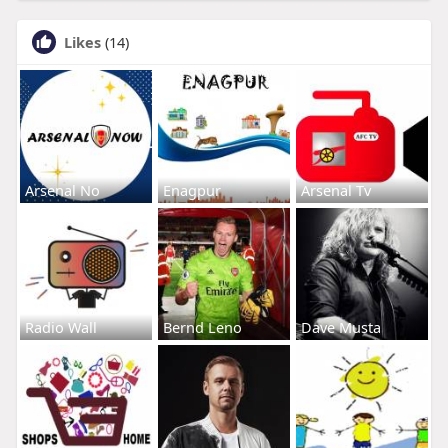
Likes
(14)
Arsenal No
Enagpur
Arsenal Tv
Radio Wall
Bernd Leno
Dave Musta