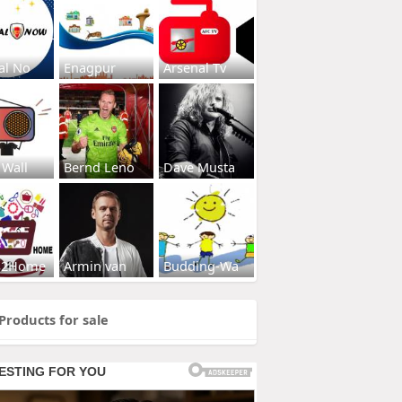
al No
Enagpur
Arsenal Tv
 Wall
Bernd Leno
Dave Musta
s2Home
Armin van
Budding-Wa
Products for sale