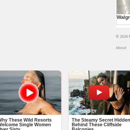
© 2026 
About