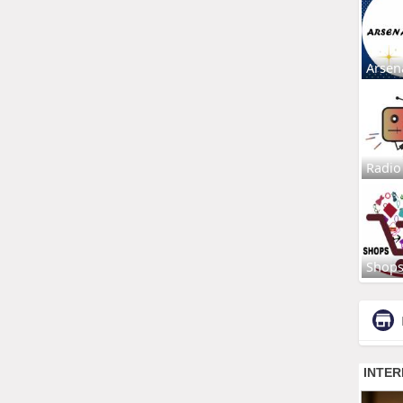
Arsen
Radio
Shop