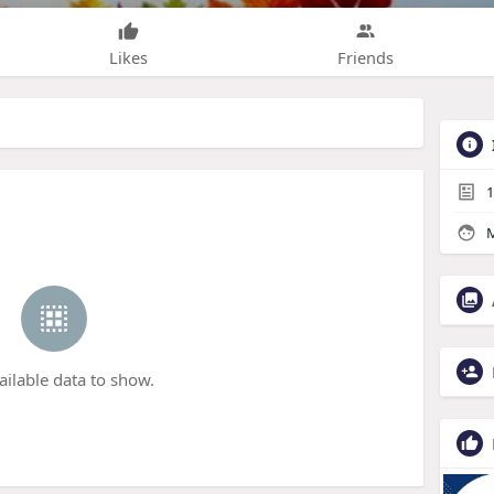
Likes
Friends
1
M
ailable data to show.