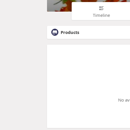
Timeline
Products
No av