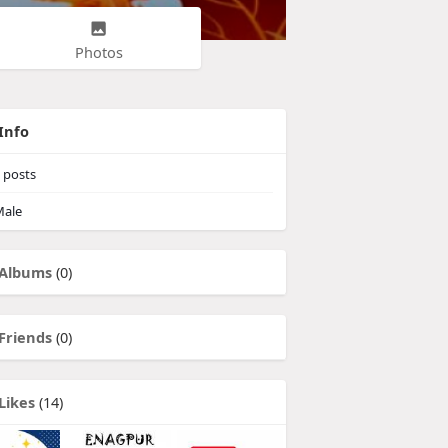
Photos
Info
posts
ale
Albums
(0)
Friends
(0)
Likes
(14)