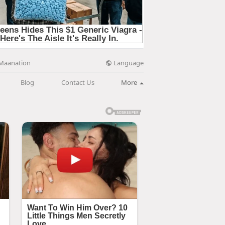
Language
Maanation
Blog
Contact Us
More