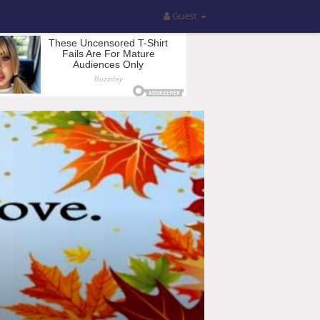
Guest