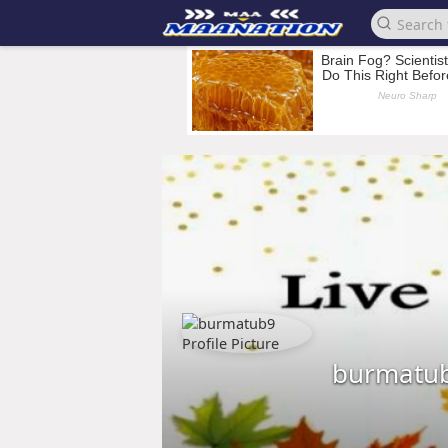
burmatu