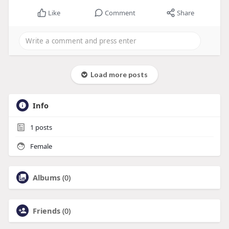
Like
Comment
Share
Load more posts
Info
1
posts
Female
Albums
(0)
Friends
(0)