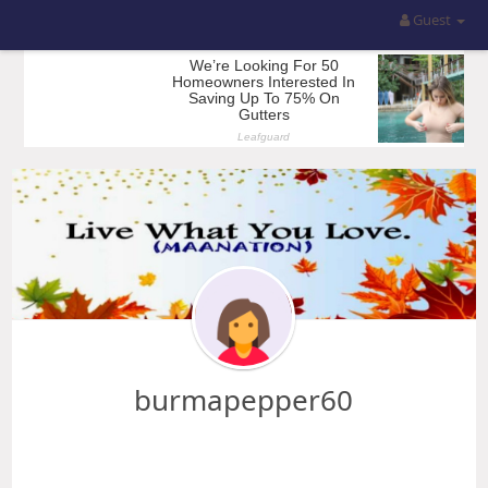
Guest
burmapepper60