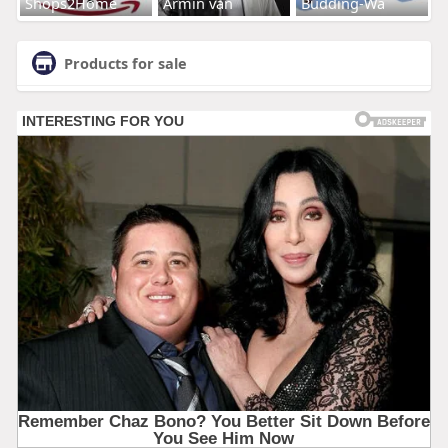
Shops2Home
Armin van
Budding-Wa
Products for sale