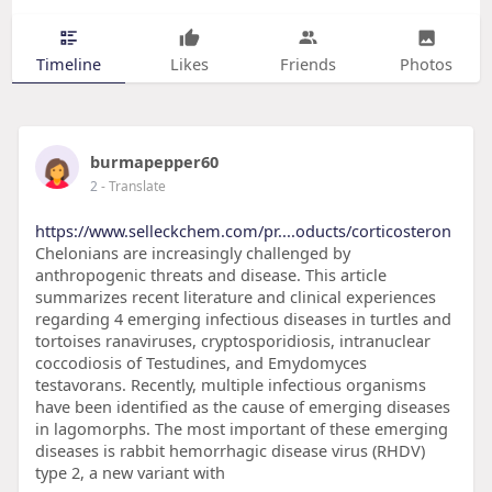
Timeline
Likes
Friends
Photos
burmapepper60
2
- Translate
https://www.selleckchem.com/pr....oducts/corticosteron
Chelonians are increasingly challenged by
anthropogenic threats and disease. This article
summarizes recent literature and clinical experiences
regarding 4 emerging infectious diseases in turtles and
tortoises ranaviruses, cryptosporidiosis, intranuclear
coccodiosis of Testudines, and Emydomyces
testavorans. Recently, multiple infectious organisms
have been identified as the cause of emerging diseases
in lagomorphs. The most important of these emerging
diseases is rabbit hemorrhagic disease virus (RHDV)
type 2, a new variant with