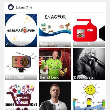
Likes
(14)
Arsenal No
Enagpur
Arsenal Tv
Radio Wall
Bernd Leno
Dave Musta