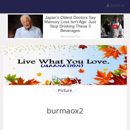
Guest
burmaox2