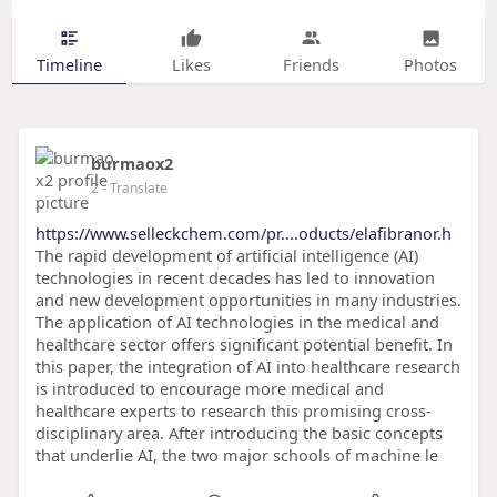
Timeline
Likes
Friends
Photos
burmaox2
2
- Translate
https://www.selleckchem.com/pr....oducts/elafibranor.h
The rapid development of artificial intelligence (AI)
technologies in recent decades has led to innovation
and new development opportunities in many industries.
The application of AI technologies in the medical and
healthcare sector offers significant potential benefit. In
this paper, the integration of AI into healthcare research
is introduced to encourage more medical and
healthcare experts to research this promising cross-
disciplinary area. After introducing the basic concepts
that underlie AI, the two major schools of machine le