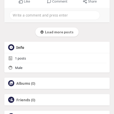
Like
Comment
Share
Load more posts
Info
1
posts
Male
Albums
(0)
Friends
(0)