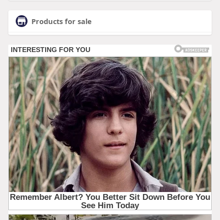
Products for sale