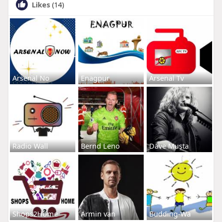
Likes
(14)
Arsenal No
Enagpur
Arsenal Tv
Radio Wall
Bernd Leno
Dave Musta
Shops2Home
Armin van
Budding-Wa