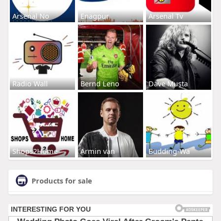
Arsenal No
Enagpur
Arsenal Tv
Radio Wall
Bernd Leno
Dave Musta
Shops2Home
Armin van
Budding-Wa
Products for sale