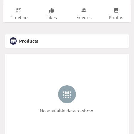
Timeline
Likes
Friends
Photos
Products
No available data to show.