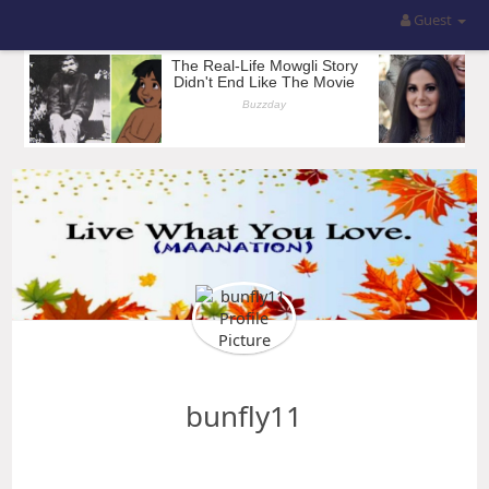
Guest
bunfly11