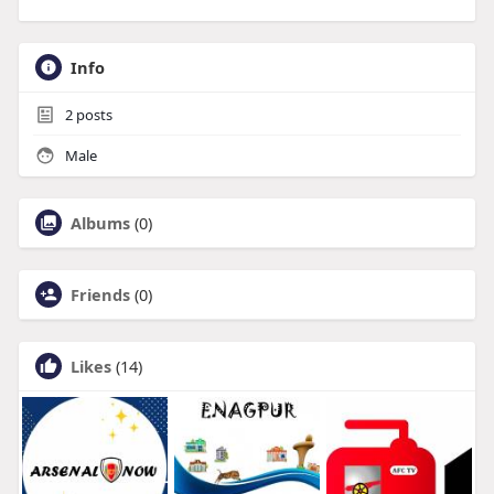
Info
2
posts
Male
Albums
(0)
Friends
(0)
Likes
(14)