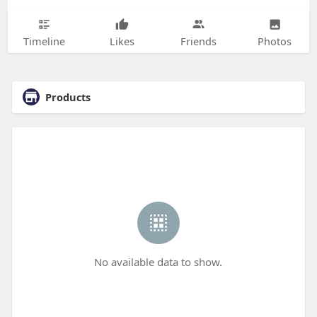
Timeline
Likes
Friends
Photos
Products
No available data to show.