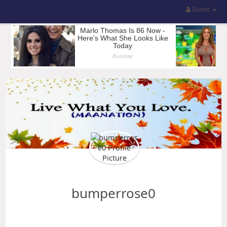
Guest
bumperrose0