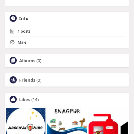
Info
1
posts
Male
Albums
(0)
Friends
(0)
Likes
(14)