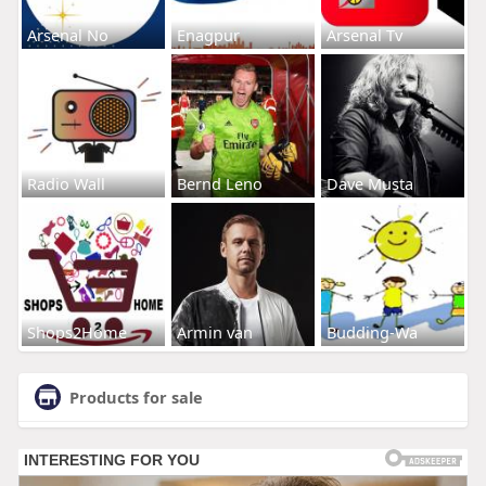
Arsenal No
Enagpur
Arsenal Tv
Radio Wall
Bernd Leno
Dave Musta
Shops2Home
Armin van
Budding-Wa
Products for sale