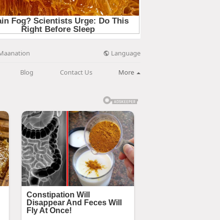
Language
Maanation
Blog
Contact Us
More