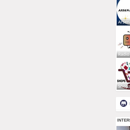
Arsen
Radio
Shop