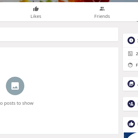
Likes
Friends
2
F
o posts to show