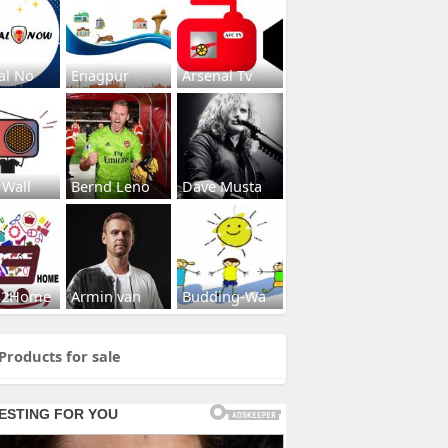
al No
Enagpur
Arsenal Tv
 Wall
Bernd Leno
Dave Musta
s2Home
Armin van
Budding-Wa
Products for sale