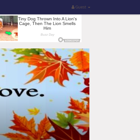
Guest