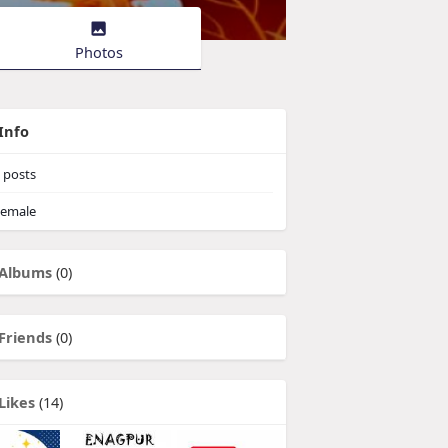
Photos
Info
posts
emale
Albums
(0)
Friends
(0)
Likes
(14)