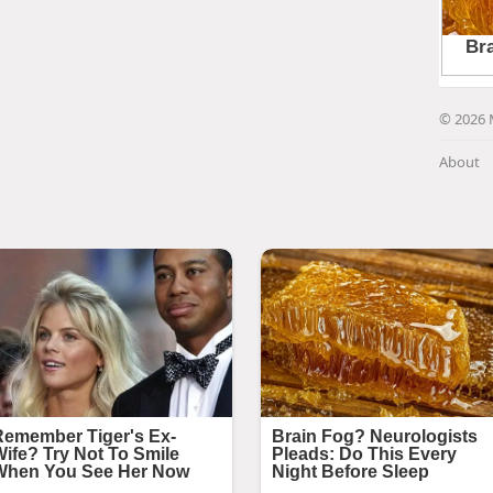
© 2026 
About