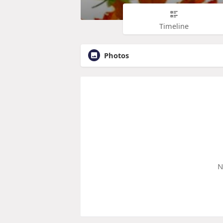
Timeline
Photos
N