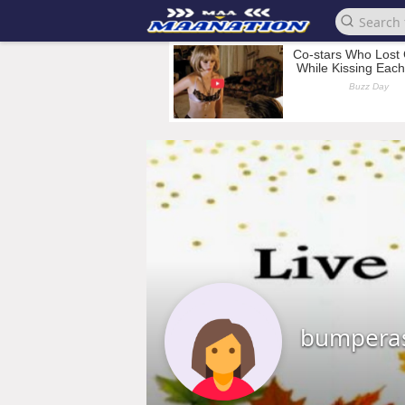
bumpera