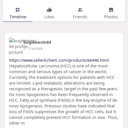
Timeline
Likes
Friends
Photos
buglekevin64
2
- Translate
https://www.selleckchem.com/products/e6446.html
Hepatocellular carcinoma (HCC) is one of the most
common and serious types of cancer in the world.
Currently, the treatment options for patients with HCC
are limited. Lipid metabolic alterations are being
recognized as a therapeutic target in the past few years.
De novo lipogenesis has been frequently observed in
HCC. Fatty acid synthase (FASN) is the key enzyme of de
novo lipogenesis. Previous studies have indicated that
loss of FASN suppresses the growth of HCC cells, but it
cannot completely prevent HCC formation in vivo. Thus,
other m