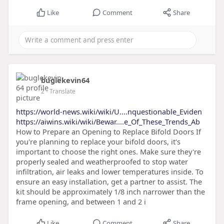
Like
Comment
Share
buglekevin64
2
- Translate
https://world-news.wiki/wiki/U....nquestionable_Eviden
https://aiwins.wiki/wiki/Bewar....e_Of_These_Trends_Ab
How to Prepare an Opening to Replace Bifold Doors If
you're planning to replace your bifold doors, it's
important to choose the right ones. Make sure they're
properly sealed and weatherproofed to stop water
infiltration, air leaks and lower temperatures inside. To
ensure an easy installation, get a partner to assist. The
kit should be approximately 1/8 inch narrower than the
frame opening, and between 1 and 2 i
Like
Comment
Share