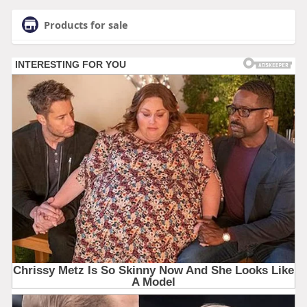
Products for sale