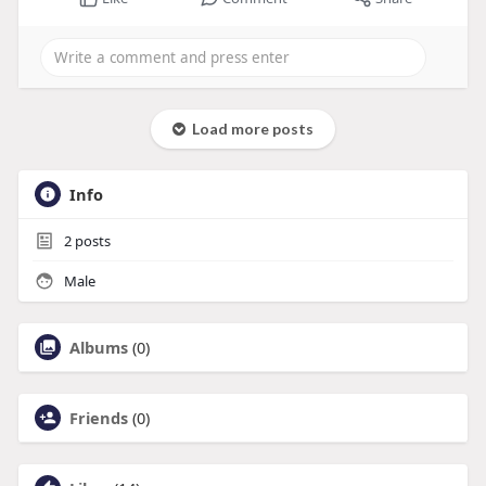
Load more posts
Info
2
posts
Male
Albums
(0)
Friends
(0)