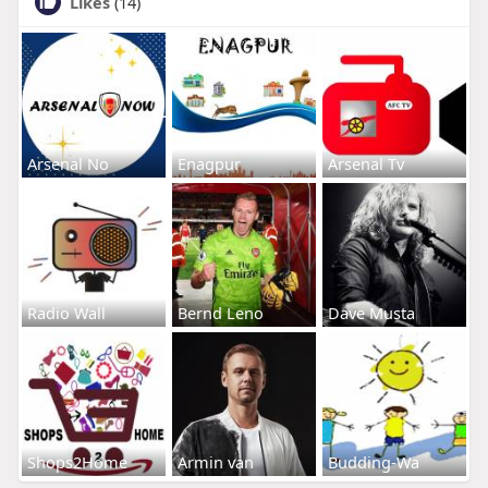
Likes
(14)
Arsenal No
Enagpur
Arsenal Tv
Radio Wall
Bernd Leno
Dave Musta
Shops2Home
Armin van
Budding-Wa