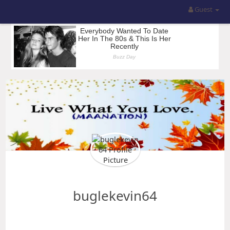
Guest
buglekevin64