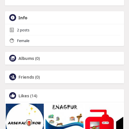
Info
2
posts
Female
Albums
(0)
Friends
(0)
Likes
(14)