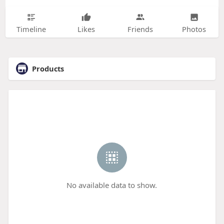
Timeline
Likes
Friends
Photos
Products
No available data to show.