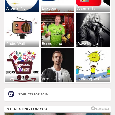
Arsenal No
Enagpur
Arsenal Tv
Radio Wall
Bernd Leno
Dave Musta
Shops2Home
Armin van
Budding-Wa
Products for sale