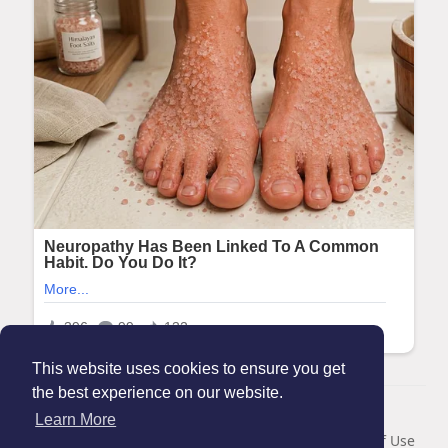
This website uses cookies to ensure you get
the best experience on our website.
© 2026 Maanation
Learn More
Home
About
Contact Us
Privacy Policy
Terms of Use