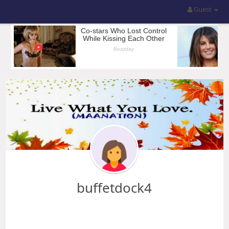
Guest
buffetdock4