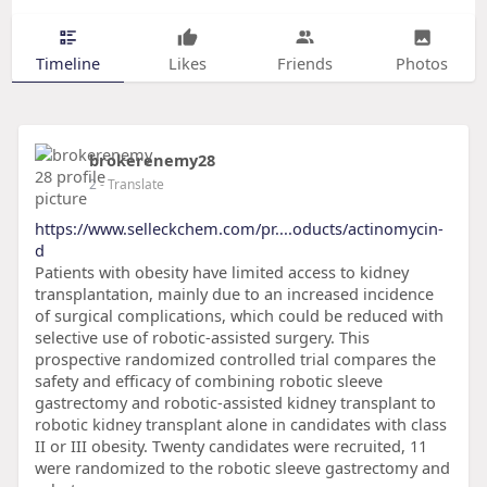
Timeline
Likes
Friends
Photos
brokerenemy28
2
- Translate
https://www.selleckchem.com/pr....oducts/actinomycin-
d
Patients with obesity have limited access to kidney
transplantation, mainly due to an increased incidence
of surgical complications, which could be reduced with
selective use of robotic-assisted surgery. This
prospective randomized controlled trial compares the
safety and efficacy of combining robotic sleeve
gastrectomy and robotic-assisted kidney transplant to
robotic kidney transplant alone in candidates with class
II or III obesity. Twenty candidates were recruited, 11
were randomized to the robotic sleeve gastrectomy and