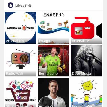
Likes
(14)
Arsenal No
Enagpur
Arsenal Tv
Radio Wall
Bernd Leno
Dave Musta
Shops2Home
Armin van
Budding-Wa