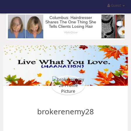
Guest
brokerenemy28