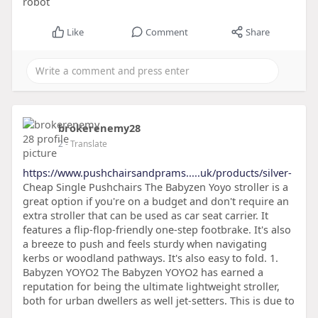
robot
Like
Comment
Share
brokerenemy28
2
- Translate
https://www.pushchairsandprams.....uk/products/silver-
Cheap Single Pushchairs The Babyzen Yoyo stroller is a
great option if you're on a budget and don't require an
extra stroller that can be used as car seat carrier. It
features a flip-flop-friendly one-step footbrake. It's also
a breeze to push and feels sturdy when navigating
kerbs or woodland pathways. It's also easy to fold. 1.
Babyzen YOYO2 The Babyzen YOYO2 has earned a
reputation for being the ultimate lightweight stroller,
both for urban dwellers as well jet-setters. This is due to