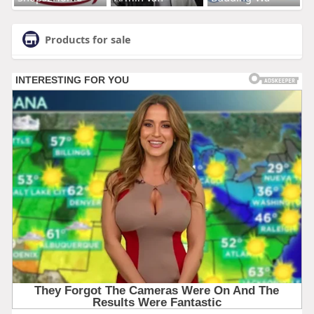
Products for sale