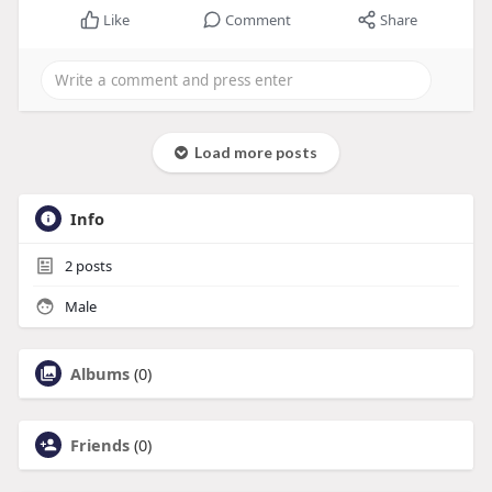
Like
Comment
Share
Load more posts
Info
2
posts
Male
Albums
(0)
Friends
(0)