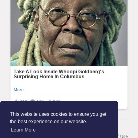
This website uses cookies to ensure you get
the best experience on our website.
© 2026 Maanation
Learn More
Home
About
Contact Us
Privacy Policy
Terms of Use