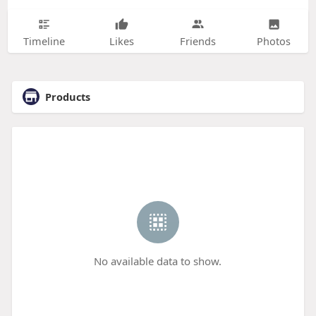
Timeline
Likes
Friends
Photos
Products
No available data to show.