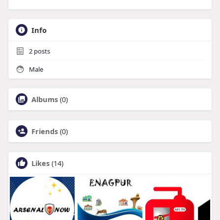
Info
2
posts
Male
Albums
(0)
Friends
(0)
Likes
(14)