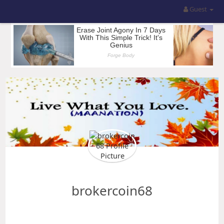
Guest
brokercoin68