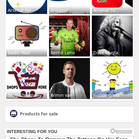
Arsenal No
Enagpur
Arsenal Tv
Radio Wall
Bernd Leno
Dave Musta
Shops2Home
Armin van
Budding-Wa
Products for sale