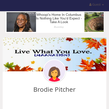
Guest
Brodie Pitcher