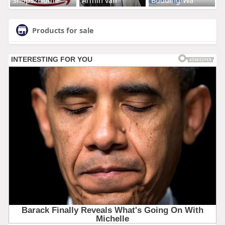
Products for sale