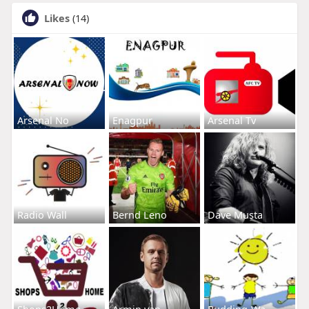
Likes
(14)
Arsenal No
Enagpur
Arsenal Tv
Radio Wall
Bernd Leno
Dave Musta
Shops2Home
Armin van
Budding-Wa