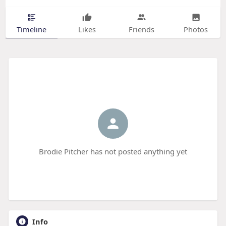
Timeline
Likes
Friends
Photos
Brodie Pitcher has not posted anything yet
Info