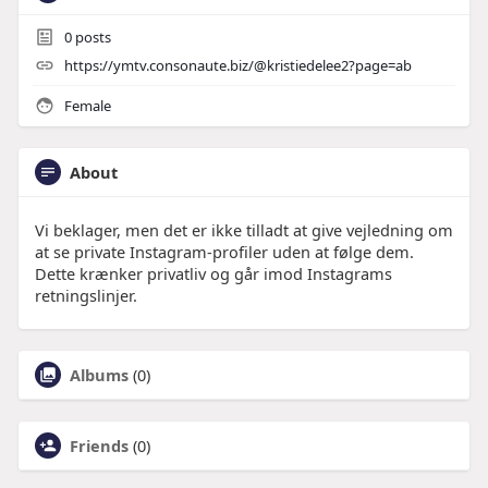
0
posts
https://ymtv.consonaute.biz/@kristiedelee2?page=ab
Female
About
Vi beklager, men det er ikke tilladt at give vejledning om
at se private Instagram-profiler uden at følge dem.
Dette krænker privatliv og går imod Instagrams
retningslinjer.
Albums
(0)
Friends
(0)