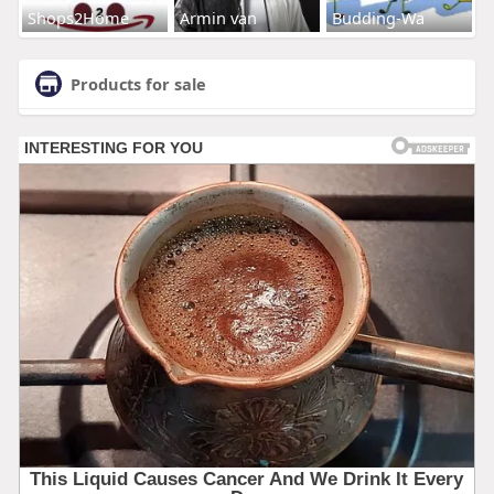
Shops2Home
Armin van
Budding-Wa
Products for sale