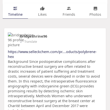
Timeline
Likes
Friends
Photos
bridgeshrine96
2
- Translate
https://www.selleckchem.com/pr....oducts/polybrene-
hex
Background Since postoperative complications after
reconstructive breast surgery are often related to
drastic increases of patient suffering and treatment
costs, several devices were developed in order to avoid
them. In this respect, the intraoperative fluorescence
angiography with indocyanine green (ICG) provides
promising results by detecting ischemic skin
intraoperatively. Methods Women who underwent
reconstructive breast surgery at the breast center at
Charité between April and December 2017 were