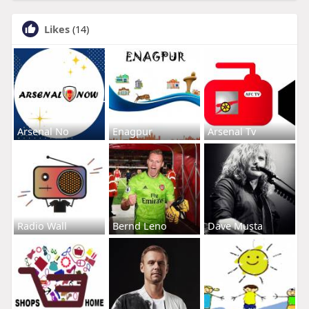
Likes
(14)
Arsenal No
Enagpur
Arsenal Tv
Radio Wall
Bernd Leno
Dave Musta