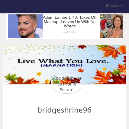
Guest
bridgeshrine96