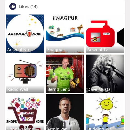
Likes
(14)
Arsenal No
Enagpur
Arsenal Tv
Radio Wall
Bernd Leno
Dave Musta
Shops2Home
Armin van
Budding-Wa