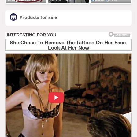
Products for sale