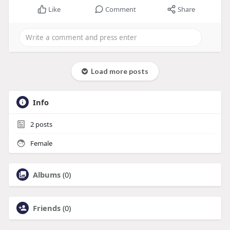
Like
Comment
Share
Load more posts
Info
2
posts
Female
Albums
(0)
Friends
(0)