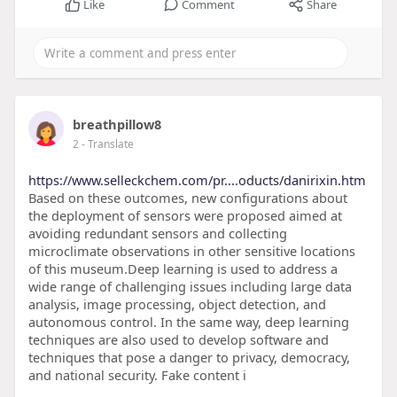
Like
Comment
Share
breathpillow8
2
- Translate
https://www.selleckchem.com/pr....oducts/danirixin.htm
Based on these outcomes, new configurations about
the deployment of sensors were proposed aimed at
avoiding redundant sensors and collecting
microclimate observations in other sensitive locations
of this museum.Deep learning is used to address a
wide range of challenging issues including large data
analysis, image processing, object detection, and
autonomous control. In the same way, deep learning
techniques are also used to develop software and
techniques that pose a danger to privacy, democracy,
and national security. Fake content i