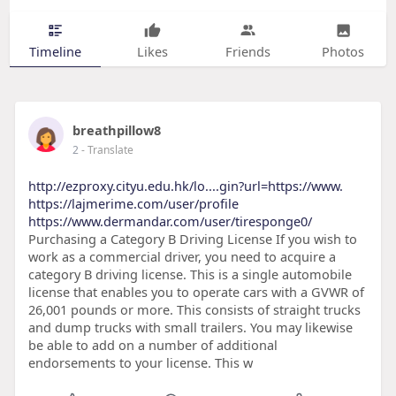
Timeline
Likes
Friends
Photos
breathpillow8
2
- Translate
http://ezproxy.cityu.edu.hk/lo....gin?url=https://www.
https://lajmerime.com/user/profile
https://www.dermandar.com/user/tiresponge0/
Purchasing a Category B Driving License If you wish to
work as a commercial driver, you need to acquire a
category B driving license. This is a single automobile
license that enables you to operate cars with a GVWR of
26,001 pounds or more. This consists of straight trucks
and dump trucks with small trailers. You may likewise
be able to add on a number of additional
endorsements to your license. This w