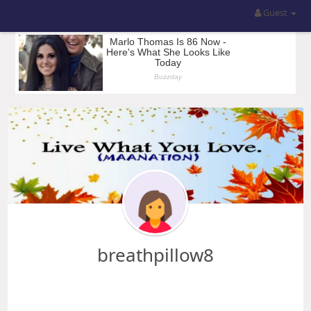
Guest
breathpillow8