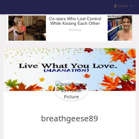
Guest
breathgeese89