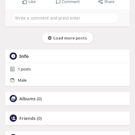
Like
Comment
Share
Load more posts
Info
1
posts
Male
Albums
(0)
Friends
(0)