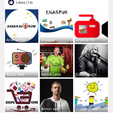
Likes
(14)
Arsenal No
Enagpur
Arsenal Tv
Radio Wall
Bernd Leno
Dave Musta
Shops2Home
Armin van
Budding-Wa