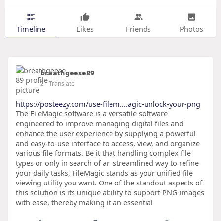
Timeline
Likes
Friends
Photos
breathgeese89
2
- Translate
https://posteezy.com/use-filem....agic-unlock-your-png
The FileMagic software is a versatile software
engineered to improve managing digital files and
enhance the user experience by supplying a powerful
and easy-to-use interface to access, view, and organize
various file formats. Be it that handling complex file
types or only in search of an streamlined way to refine
your daily tasks, FileMagic stands as your unified file
viewing utility you want. One of the standout aspects of
this solution is its unique ability to support PNG images
with ease, thereby making it an essential