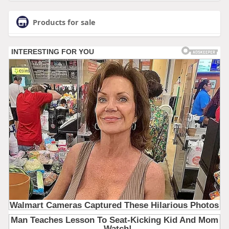
Products for sale