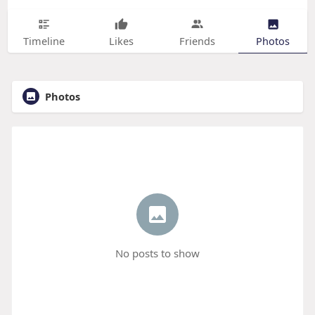
Timeline
Likes
Friends
Photos
Photos
No posts to show