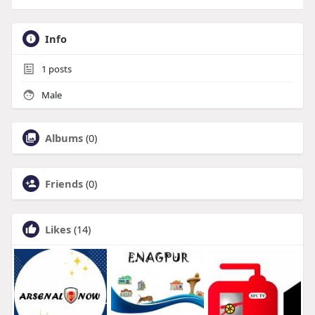
Info
1
posts
Male
Albums
(0)
Friends
(0)
Likes
(14)