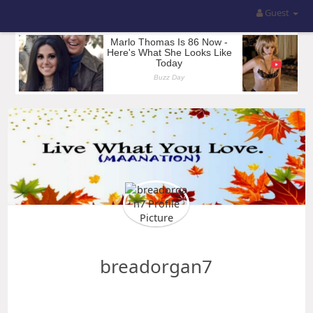
Guest
breadorgan7