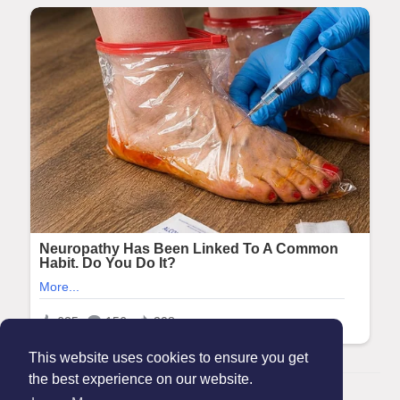
This website uses cookies to ensure you get
the best experience on our website.
© 2026 Maanation