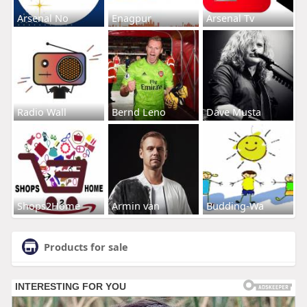
Arsenal No
Enagpur
Arsenal Tv
Radio Wall
Bernd Leno
Dave Musta
Shops2Home
Armin van
Budding-Wa
Products for sale