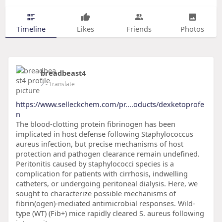
Timeline
Likes
Friends
Photos
breadbeast4
2
- Translate
https://www.selleckchem.com/pr....oducts/dexketoprofe
n
The blood-clotting protein fibrinogen has been
implicated in host defense following Staphylococcus
aureus infection, but precise mechanisms of host
protection and pathogen clearance remain undefined.
Peritonitis caused by staphylococci species is a
complication for patients with cirrhosis, indwelling
catheters, or undergoing peritoneal dialysis. Here, we
sought to characterize possible mechanisms of
fibrin(ogen)-mediated antimicrobial responses. Wild-
type (WT) (Fib+) mice rapidly cleared S. aureus following