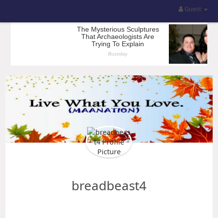
Guest
breadbeast4