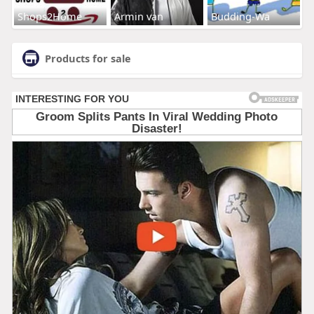
Shops2Home
Armin van
Budding-Wa
Products for sale