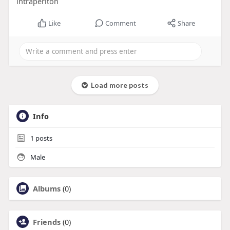
intraperiton
Like
Comment
Share
Load more posts
Info
1
posts
Male
Albums
(0)
Friends
(0)