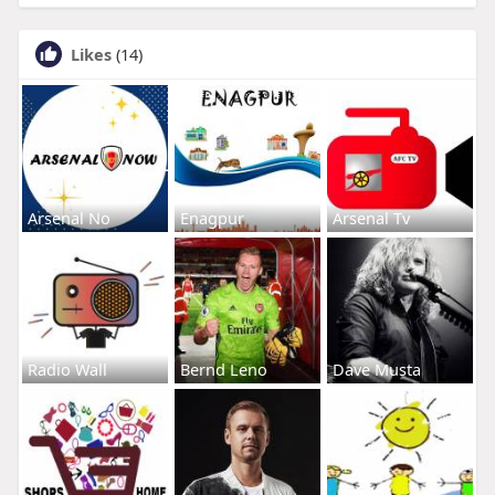
Likes
(14)
Arsenal No
Enagpur
Arsenal Tv
Radio Wall
Bernd Leno
Dave Musta