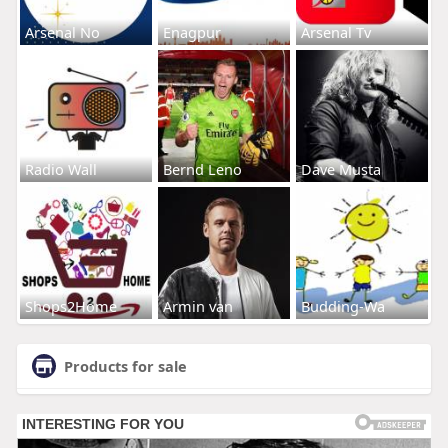
Arsenal No
Enagpur
Arsenal Tv
Radio Wall
Bernd Leno
Dave Musta
Shops2Home
Armin van
Budding-Wa
Products for sale