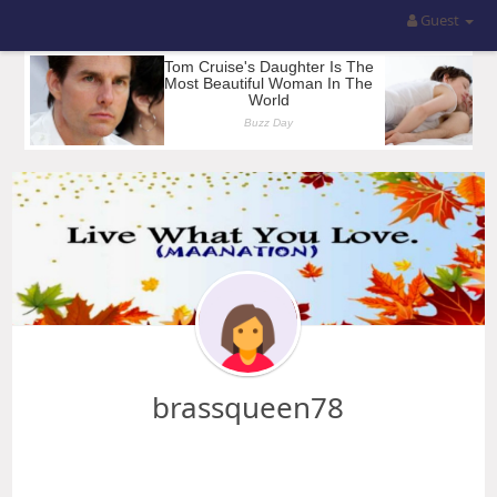
Guest
brassqueen78