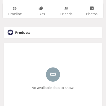
Timeline
Likes
Friends
Photos
Products
No available data to show.