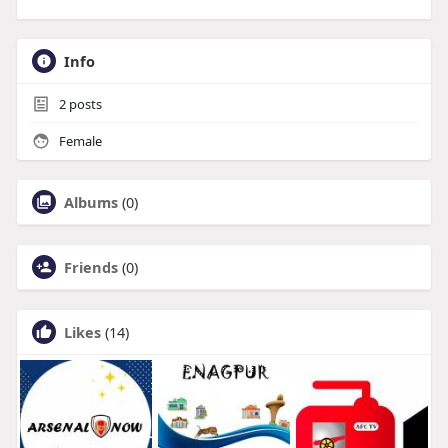
Info
2
posts
Female
Albums
(0)
Friends
(0)
Likes
(14)