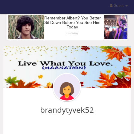
Guest
brandytyvek52