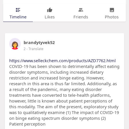
Timeline
Likes
Friends
Photos
brandytyvek52
2
- Translate
https://www.selleckchem.com/products/AZD7762.html
COVID-19 has been shown to detrimentally affect eating
disorder symptoms, including increased dietary
restriction and increased binge eating. However,
research in this area is thus far limited. Additionally, as
a result of the pandemic, many eating disorder
treatments have converted to tele-health platforms,
however, little is known about patient perceptions of
this modality. The aim of the present, exploratory study
was to qualitatively examine (1) The impact of COVID-19
on binge eating spectrum disorder symptoms (2)
Patient perception