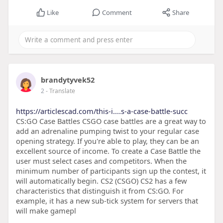
Like
Comment
Share
brandytyvek52
2
- Translate
https://articlescad.com/this-i....s-a-case-battle-succ
CS:GO Case Battles CSGO case battles are a great way to
add an adrenaline pumping twist to your regular case
opening strategy. If you're able to play, they can be an
excellent source of income. To create a Case Battle the
user must select cases and competitors. When the
minimum number of participants sign up the contest, it
will automatically begin. CS2 (CSGO) CS2 has a few
characteristics that distinguish it from CS:GO. For
example, it has a new sub-tick system for servers that
will make gamepl