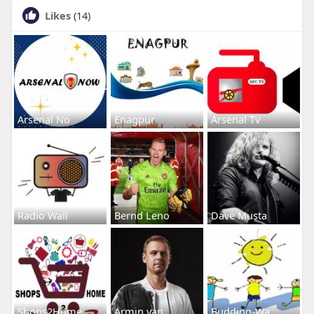
Likes
(14)
Arsenal No
Enagpur
Arsenal Tv
Radio Wall
Bernd Leno
Dave Musta
Shops2Home
Armin van
Budding-Wa