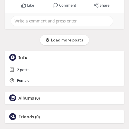
Like
Comment
Share
Load more posts
Info
2
posts
Female
Albums
(0)
Friends
(0)