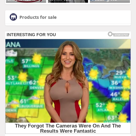
Products for sale