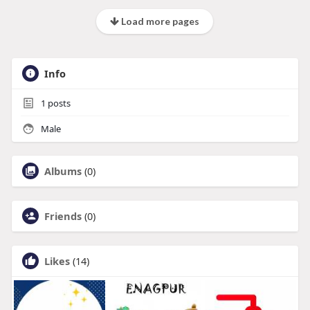
Load more pages
Info
1
posts
Male
Albums
(0)
Friends
(0)
Likes
(14)