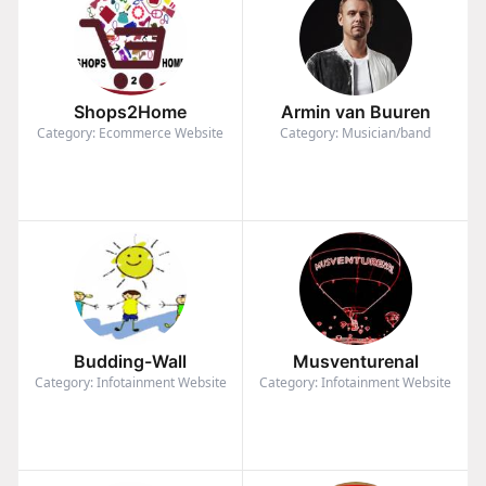
Shops2Home
Armin van Buuren
Category: Ecommerce Website
Category: Musician/band
Budding-Wall
Musventurenal
Category: Infotainment Website
Category: Infotainment Website