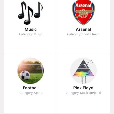
Music
Arsenal
Category: Music
Category: Sports Team
Football
Pink Floyd
Category: Sport
Category: Musician/band