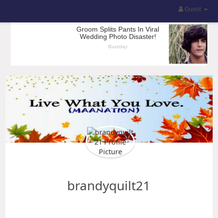
Guest
brandyquilt21