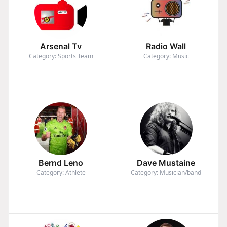
Arsenal Tv
Radio Wall
Category: Sports Team
Category: Music
Bernd Leno
Dave Mustaine
Category: Athlete
Category: Musician/band