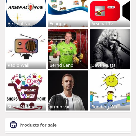
Arsenal No
Enagpur
Arsenal Tv
Radio Wall
Bernd Leno
Dave Musta
Shops2Home
Armin van
Budding-Wa
Products for sale