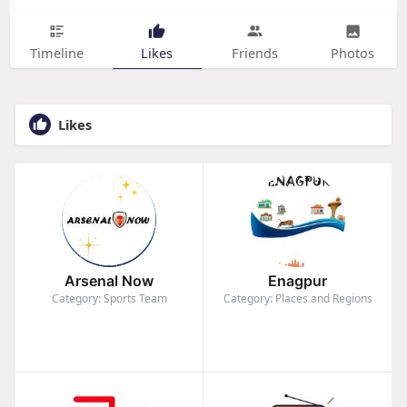
Timeline
Likes
Friends
Photos
Likes
Arsenal Now
Enagpur
Category: Sports Team
Category: Places and Regions