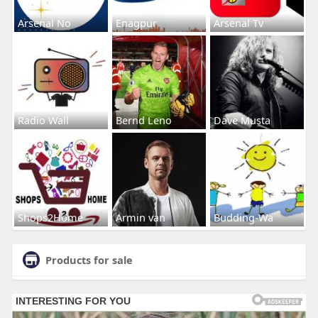
Arsenal No
Enagpur
Arsenal Tv
Radio Wall
Bernd Leno
Dave Musta
Shops2Home
Armin van
Budding-Wa
Products for sale