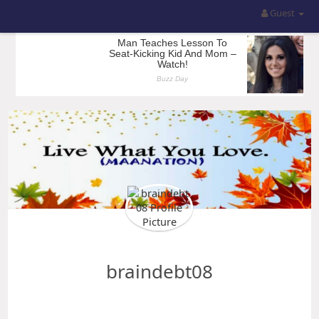
Guest
braindebt08