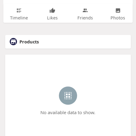
Timeline
Likes
Friends
Photos
Products
No available data to show.