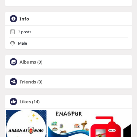
Info
2
posts
Male
Albums
(0)
Friends
(0)
Likes
(14)